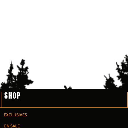
SHOP
EXCLUSIVES
ON SALE