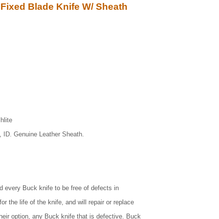
Fixed Blade Knife W/ Sheath
hlite
, ID. Genuine Leather Sheath.
d every Buck knife to be free of defects in
 the life of the knife, and will repair or replace
heir option, any Buck knife that is defective. Buck