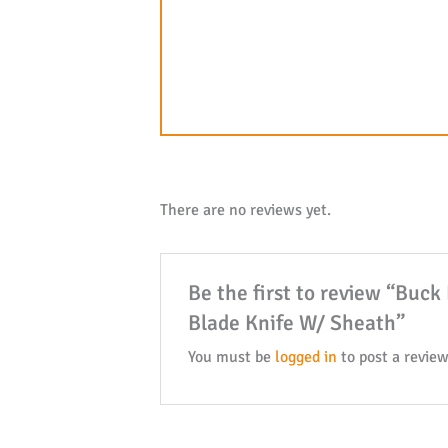
There are no reviews yet.
Be the first to review “Buc
Blade Knife W/ Sheath”
You must be
logged in
to post a review