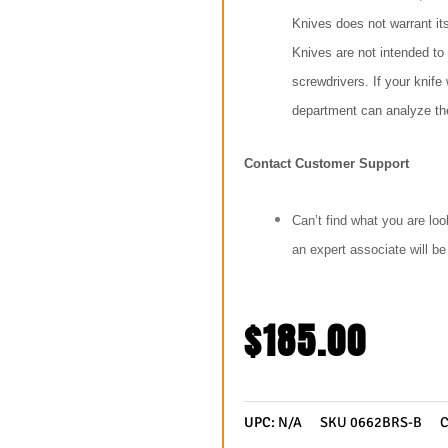
Knives does not warrant it
Knives are not intended to
screwdrivers. If your knif
department can analyze the
Contact Customer Support
Can’t find what you are loo
an expert associate will b
$
185.00
UPC:
N/A
SKU
0662BRS-B
C