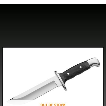
OUT OF STOCK