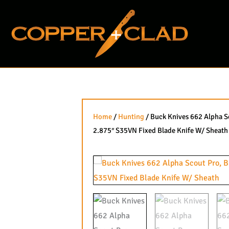
Skip
to
content
Home
/
Hunting
/ Buck Knives 662 Alpha S
2.875″ S35VN Fixed Blade Knife W/ Sheath