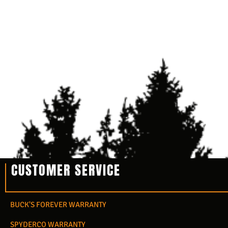
CUSTOMER SERVICE
BUCK'S FOREVER WARRANTY
SPYDERCO WARRANTY