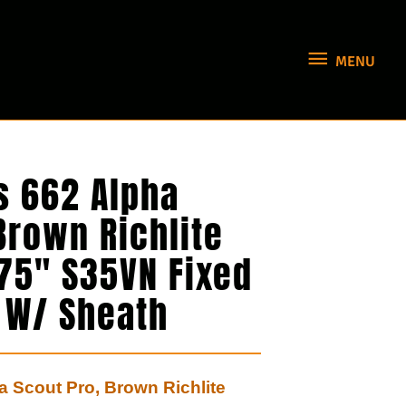
MENU
MENU
s 662 Alpha
Brown Richlite
875″ S35VN Fixed
e W/ Sheath
 Scout Pro, Brown Richlite