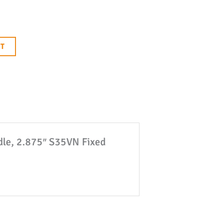
RT
ndle, 2.875″ S35VN Fixed