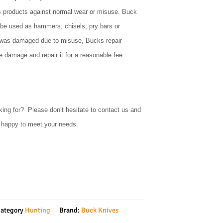
s products against normal wear or misuse. Buck
 be used as hammers, chisels, pry bars or
e was damaged due to misuse, Bucks repair
 damage and repair it for a reasonable fee.
king for? Please don’t hesitate to contact us and
e happy to meet your needs.
ategory
Hunting
Brand:
Buck Knives