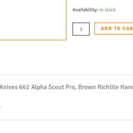
Buck
Availability:
In stock
Knives
662
ADD TO CA
Alpha
Scout
Pro,
Brown
Richlite
Handle,
k Knives 662 Alpha Scout Pro, Brown Richlite Ha
2.875"
S35VN
Fixed
.
Blade
Knife
W/