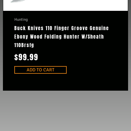
Hunting
Buck Knives 110 Finger Groove Genuine
Ebony Wood Folding Hunter W/Sheath
110Brsfg
$
99.99
ADD TO CART