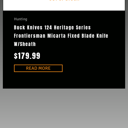
Hunting
Buck Knives 124 Heritage Series
Frontiersman Micarta Fixed Blade Knife
W/Sheath
$
179.99
READ MORE