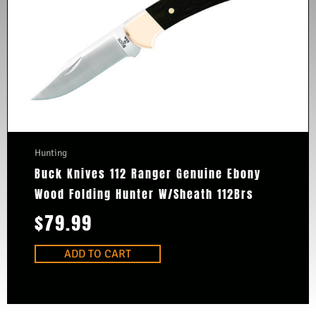
Hunting
Buck Knives 112 Ranger Genuine Ebony
Wood Folding Hunter W/Sheath 112Brs
$
79.99
ADD TO CART