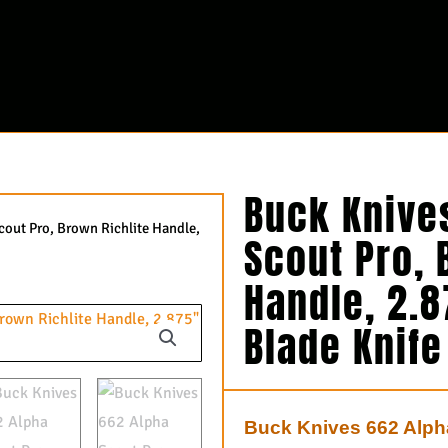
Buck Knive
cout Pro, Brown Richlite Handle,
Scout Pro, 
Handle, 2.
Blade Knif
Buck Knives 662 Alpha