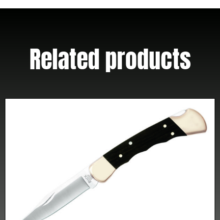
Sheath
quantity
Related products