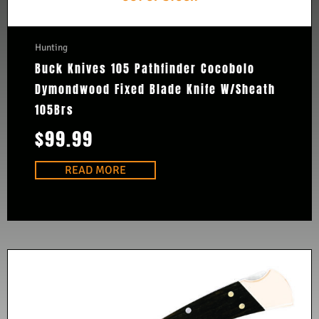
Hunting
Buck Knives 105 Pathfinder Cocobolo
Dymondwood Fixed Blade Knife W/Sheath
105Brs
$
99.99
READ MORE