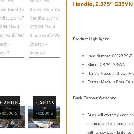
Handle, 2.875″ S35VN 
Product Highlights:
Item Number: 0662BRS-B
Blade: 2.875″” S35VN
Handle Material: Brown Ric
Extras: Made in Post Falls
Buck Forever Warranty:
L
HUNTING
FISHING
294
18
PRODUCTS
PRODUCTS
Buck will warranty each an
material and workmanship for
with a new Buck knife, at t