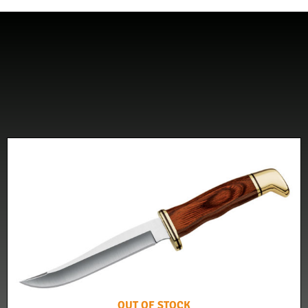
OUT OF STOCK