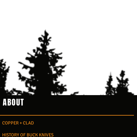
ABOUT
COPPER + CLAD
HISTORY OF BUCK KNIVES