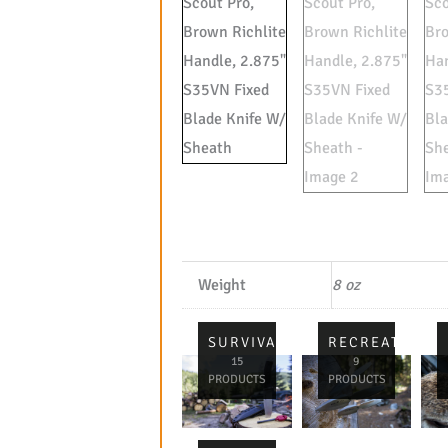
Weight
8 oz
SURVIVAL
RECREATIONA
15
9
PRODUCTS
PRODUCTS