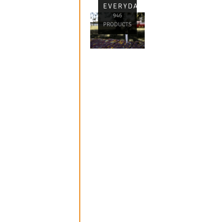
EVERYDAY
946
PRODUCTS