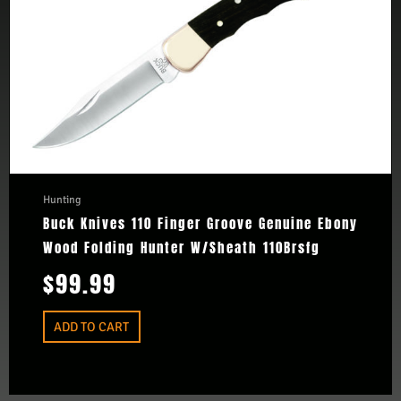
Hunting
Buck Knives 110 Finger Groove Genuine Ebony
Wood Folding Hunter W/Sheath 110Brsfg
$
99.99
ADD TO CART