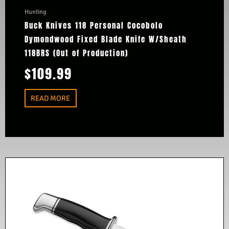
Hunting
Buck Knives 118 Personal Cocobolo
Dymondwood Fixed Blade Knife W/Sheath
118BRS (Out of Production)
$
109.99
READ MORE