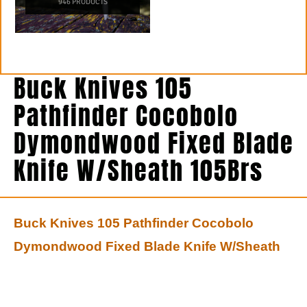
946 PRODUCTS
Buck Knives 105
Pathfinder Cocobolo
Dymondwood Fixed Blade
Knife W/Sheath 105Brs
Buck Knives 105 Pathfinder Cocobolo
Dymondwood Fixed Blade Knife W/Sheath