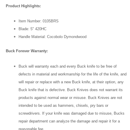
Product Highlights:
Item Number: 0105BRS
Blade: 5" 420HC
Handle Material: Cocobolo Dymondwood
Buck Forever Warranty:
Buck will warranty each and every Buck knife to be free of
defects in material and workmanship for the life of the knife, and
will repair or replace with a new Buck knife, at their option, any
Buck knife that is defective. Buck Knives does not warrant its
products against normal wear or misuse. Buck Knives are not
intended to be used as hammers, chisels, pry bars or
screwdrivers. If your knife was damaged due to misuse, Bucks
repair department can analyze the damage and repair it for a
reasonable fee.