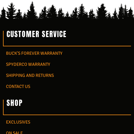
CUSTOMER SERVICE
BUCK'S FOREVER WARRANTY
SPYDERCO WARRANTY
SHIPPING AND RETURNS
CONTACT US
SHOP
EXCLUSIVES
ON SALE