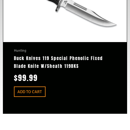
Hunting
Buck Knives 119 Special Phenolic Fixed
Blade Knife W/Sheath 119BKS
$
99.99
ADD TO CART