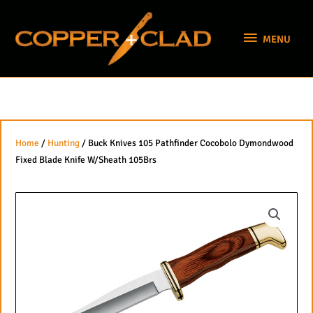
Skip
MENU
to
MENU
content
Home
/
Hunting
/ Buck Knives 105 Pathfinder Cocobolo Dymondwood
Fixed Blade Knife W/Sheath 105Brs