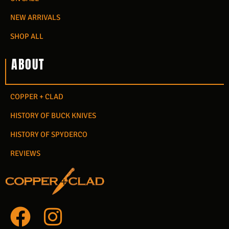
NEW ARRIVALS
SHOP ALL
ABOUT
COPPER + CLAD
HISTORY OF BUCK KNIVES
HISTORY OF SPYDERCO
REVIEWS
F
I