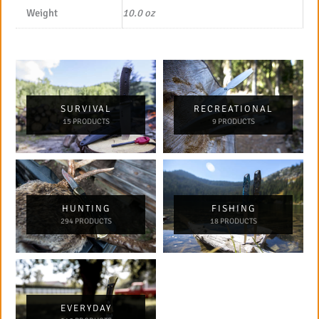
Weight
10.0 oz
SURVIVAL
RECREATIONAL
15 PRODUCTS
9 PRODUCTS
HUNTING
FISHING
294 PRODUCTS
18 PRODUCTS
EVERYDAY