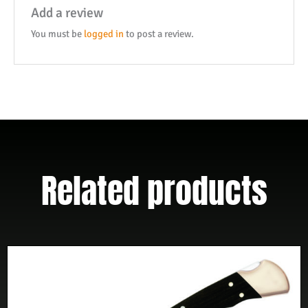
Add a review
You must be
logged in
to post a review.
Related products