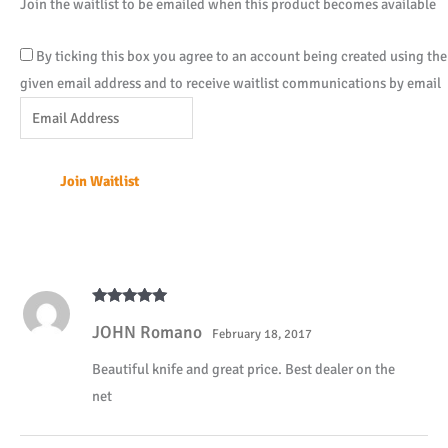
Join the waitlist to be emailed when this product becomes available
By ticking this box you agree to an account being created using the
given email address and to receive waitlist communications by email
Enter
your
email
Join Waitlist
address
to
join
the
waitlist
Rated
5
out
for
JOHN Romano
of 5
February 18, 2017
this
Beautiful knife and great price. Best dealer on the
product
net