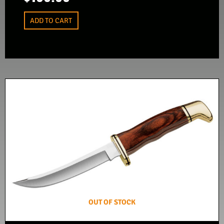
ADD TO CART
OUT OF STOCK