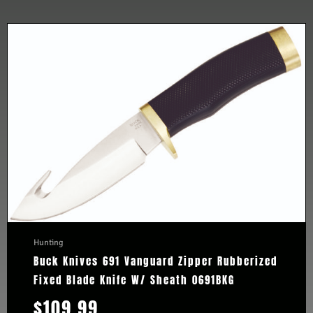
Hunting
Buck Knives 691 Vanguard Zipper Rubberized
Fixed Blade Knife W/ Sheath 0691BKG
$
109.99