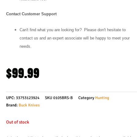
Contact Customer Support
Can't find what you are looking for? Please don't hesitate to
contact us and an expert associate will be happy to meet your
needs.
$
99.99
UPC:
33753123924
SKU
0105BRS-B
Category
Hunting
Brand:
Buck Knives
Out of stock