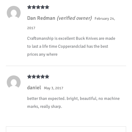
Rated
5
out
Dan Redman
(verified owner)
of 5
February 24,
2017
Craftsmanship is excellent Buck Knives are made
to last a life time Copperandclad has the best
prices any where
Rated
5
out
daniel
of 5
May 3, 2017
better than expected. bright, beautiful, no machine
marks, really sharp.