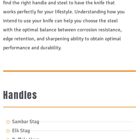
find the right handle and steel to have the knife that
works perfectly for your lifestyle. Understanding how you
intend to use your knife can help you choose the steel
with the optimal balance between corrosion resistance,
edge retention, and sharpening ability to obtain optimal
performance and durability.
Handles
Sambar Stag
Elk Stag