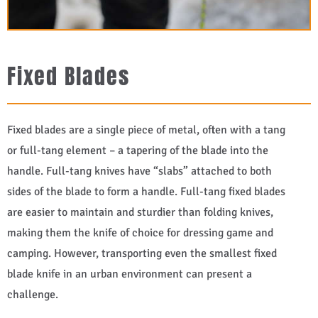
Fixed Blades
Fixed blades are a single piece of metal, often with a tang
or full-tang element – a tapering of the blade into the
handle. Full-tang knives have “slabs” attached to both
sides of the blade to form a handle. Full-tang fixed blades
are easier to maintain and sturdier than folding knives,
making them the knife of choice for dressing game and
camping. However, transporting even the smallest fixed
blade knife in an urban environment can present a
challenge.