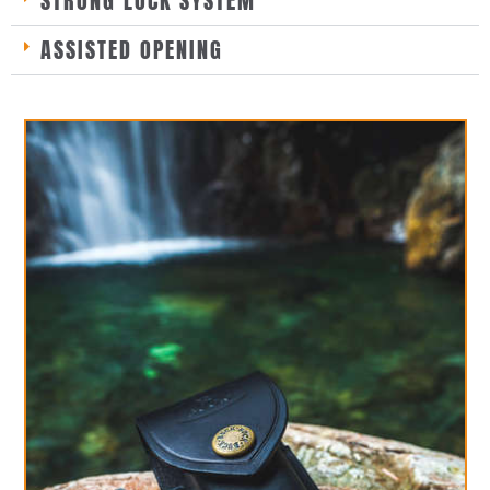
STRONG LOCK SYSTEM
ASSISTED OPENING