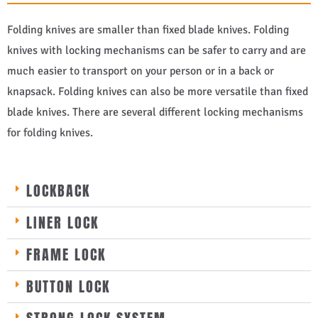
Folding knives are smaller than fixed blade knives. Folding
knives with locking mechanisms can be safer to carry and are
much easier to transport on your person or in a back or
knapsack. Folding knives can also be more versatile than fixed
blade knives. There are several different locking mechanisms
for folding knives.
LOCKBACK
LINER LOCK
FRAME LOCK
BUTTON LOCK