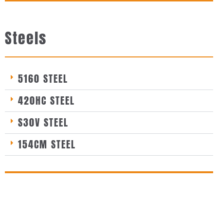
Steels
5160 STEEL
420HC STEEL
S30V STEEL
154CM STEEL