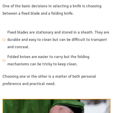
One of the basic decisions in selecting a knife is choosing
between a fixed blade and a folding knife.
Fixed blades are stationary and stored in a sheath. They are
durable and easy to clean but can be difficult to transport
and conceal.
Folded knives are easier to carry but the folding
mechanisms can be tricky to keep clean.
Choosing one or the other is a matter of both personal
preference and practical need.