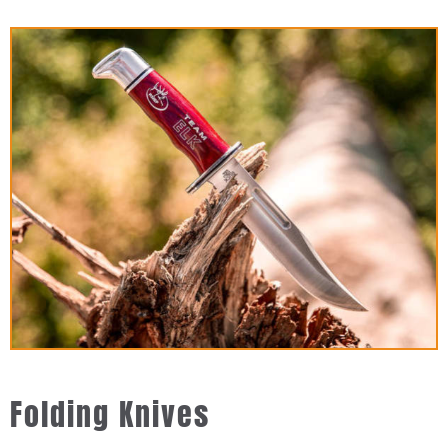
Folding Knives