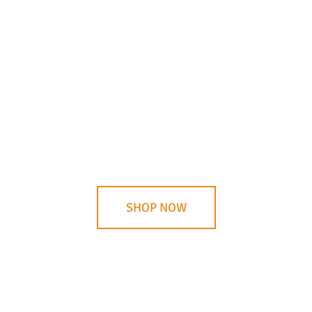
Choose the Right Knife
Whether you’re using your knife for hunting and
dressing game or cutting wood, there is a knife
that is just right for your purposes. Shop for your
ideal knife!
SHOP NOW