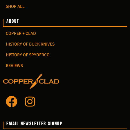
SHOP ALL
ABOUT
COPPER + CLAD
HISTORY OF BUCK KNIVES
HISTORY OF SPYDERCO
REVIEWS
F
I
a
n
c
s
EMAIL NEWSLETTER SIGNUP