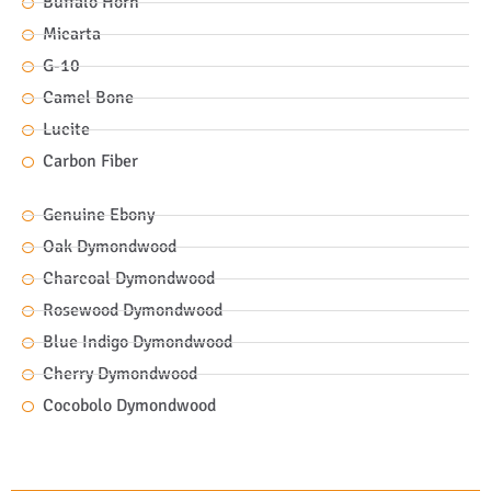
Buffalo Horn
Micarta
G-10
Camel Bone
Lucite
Carbon Fiber
Genuine Ebony
Oak Dymondwood
Charcoal Dymondwood
Rosewood Dymondwood
Blue Indigo Dymondwood
Cherry Dymondwood
Cocobolo Dymondwood