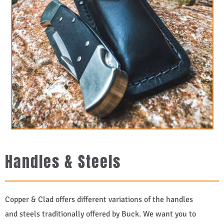
Handles & Steels
Copper & Clad offers different variations of the handles
and steels traditionally offered by Buck. We want you to