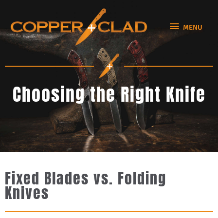
Skip
MENU
to
MENU
content
Choosing the Right Knife
Fixed Blades vs. Folding
Knives