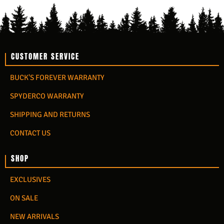
CUSTOMER SERVICE
BUCK'S FOREVER WARRANTY
SPYDERCO WARRANTY
SHIPPING AND RETURNS
CONTACT US
SHOP
EXCLUSIVES
ON SALE
NEW ARRIVALS