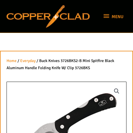
Skip
MENU
to
MENU
content
Home
/
Everyday
/ Buck Knives 3726BKS2-B Mini Spitfire Black
Aluminum Handle Folding Knife W/ Clip 3726BKS