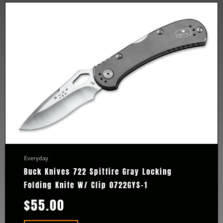
Everyday
Buck Knives 722 Spitfire Gray Locking
Folding Knife W/ Clip 0722GYS-1
$
55.00