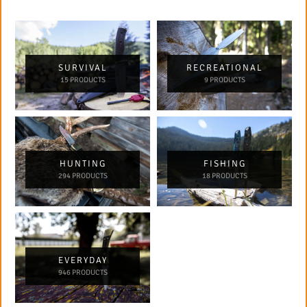
SURVIVAL
RECREATIONAL
15 PRODUCTS
9 PRODUCTS
HUNTING
FISHING
294 PRODUCTS
18 PRODUCTS
EVERYDAY
946 PRODUCTS