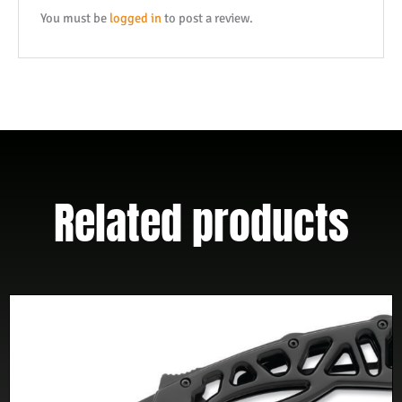
quantity
You must be
logged in
to post a review.
Related products