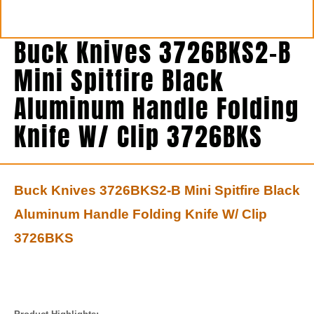
Buck Knives 3726BKS2-B
Mini Spitfire Black
Aluminum Handle Folding
Knife W/ Clip 3726BKS
Buck Knives 3726BKS2-B Mini Spitfire Black
Aluminum Handle Folding Knife W/ Clip
3726BKS