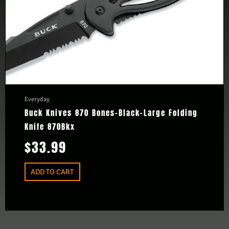
Everyday
Buck Knives 870 Bones-Black-Large Folding
Knife 870Bkx
$
33.99
ADD TO CART