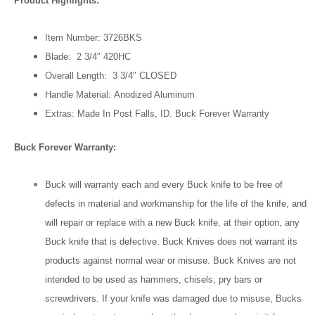
Product Highlights:
Item Number: 3726BKS
Blade: 2 3/4″ 420HC
Overall Length: 3 3/4″ CLOSED
Handle Material: Anodized Aluminum
Extras: Made In Post Falls, ID. Buck Forever Warranty
Buck Forever Warranty:
Buck will warranty each and every Buck knife to be free of
defects in material and workmanship for the life of the knife, and
will repair or replace with a new Buck knife, at their option, any
Buck knife that is defective. Buck Knives does not warrant its
products against normal wear or misuse. Buck Knives are not
intended to be used as hammers, chisels, pry bars or
screwdrivers. If your knife was damaged due to misuse, Bucks