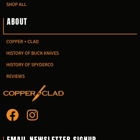
SHOP ALL
ABOUT
COPPER + CLAD
HISTORY OF BUCK KNIVES
HISTORY OF SPYDERCO
REVIEWS
F
I
a
n
c
s