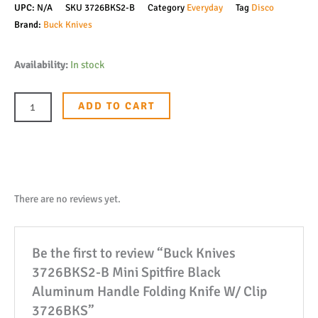
UPC:
N/A
SKU
3726BKS2-B
Category
Everyday
Tag
Disco
Brand:
Buck Knives
Buck
Availability:
In stock
Knives
3726BKS2-
ADD TO CART
B
Mini
Spitfire
Black
Aluminum
There are no reviews yet.
Handle
Folding
Be the first to review “Buck Knives
Knife
3726BKS2-B Mini Spitfire Black
W/
Aluminum Handle Folding Knife W/ Clip
Clip
3726BKS”
3726BKS