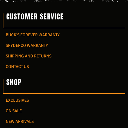
CUSTOMER SERVICE
BUCK'S FOREVER WARRANTY
SPYDERCO WARRANTY
SHIPPING AND RETURNS
CONTACT US
SHOP
EXCLUSIVES
ON SALE
NEW ARRIVALS