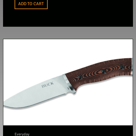
ADD TO CART
Everyday