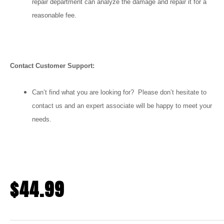
repair department can analyze the damage and repair it for a
reasonable fee.
Contact Customer Support:
Can’t find what you are looking for? Please don’t hesitate to
contact us and an expert associate will be happy to meet your
needs.
$
44.99