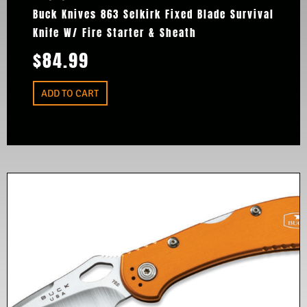
Buck Knives 863 Selkirk Fixed Blade Survival
Knife W/ Fire Starter & Sheath
$
84.99
ADD TO CART