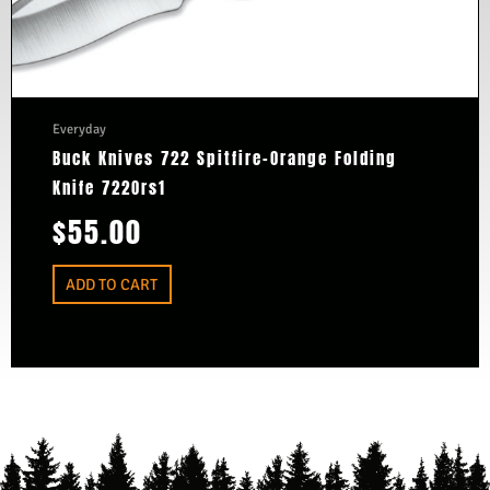
Everyday
Buck Knives 722 Spitfire-Orange Folding
Knife 722Ors1
$
55.00
ADD TO CART