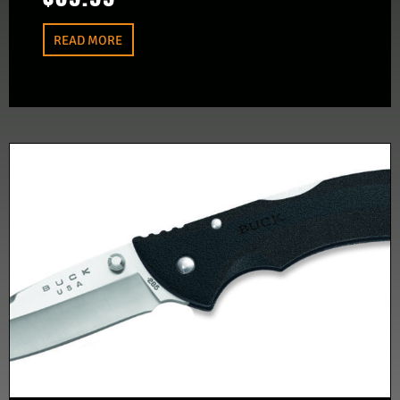
READ MORE