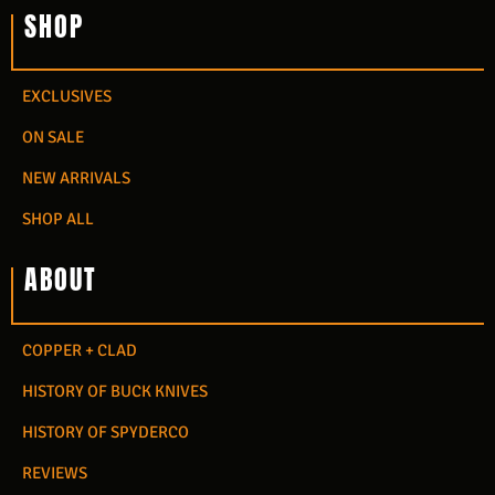
SHOP
EXCLUSIVES
ON SALE
NEW ARRIVALS
SHOP ALL
ABOUT
COPPER + CLAD
HISTORY OF BUCK KNIVES
HISTORY OF SPYDERCO
REVIEWS