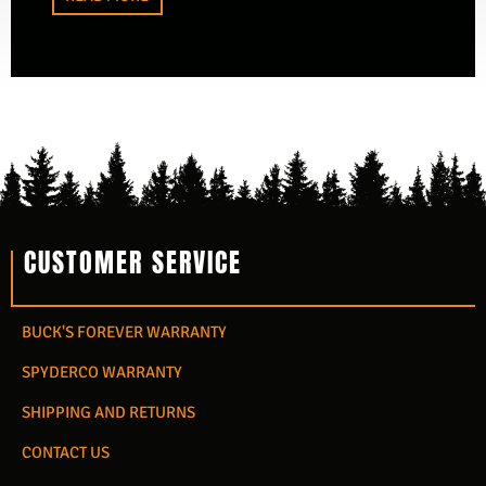
CUSTOMER SERVICE
BUCK'S FOREVER WARRANTY
SPYDERCO WARRANTY
SHIPPING AND RETURNS
CONTACT US