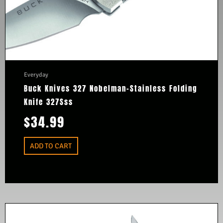
Everyday
Buck Knives 327 Nobelman-Stainless Folding
Knife 327Sss
$
34.99
ADD TO CART