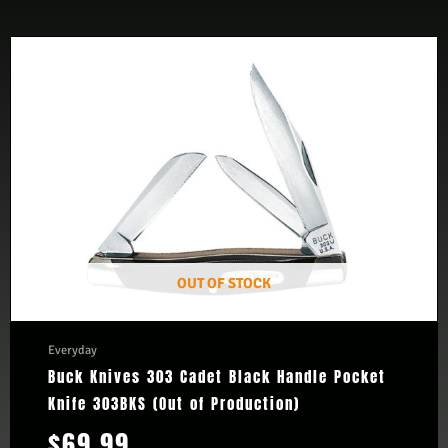
OUT OF STOCK
Everyday
Buck Knives 303 Cadet Black Handle Pocket
Knife 303BKS (Out of Production)
$
69.99