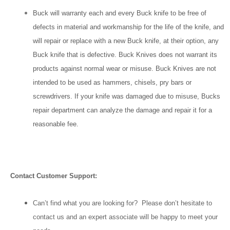
Buck will warranty each and every Buck knife to be free of
defects in material and workmanship for the life of the knife, and
will repair or replace with a new Buck knife, at their option, any
Buck knife that is defective. Buck Knives does not warrant its
products against normal wear or misuse. Buck Knives are not
intended to be used as hammers, chisels, pry bars or
screwdrivers. If your knife was damaged due to misuse, Bucks
repair department can analyze the damage and repair it for a
reasonable fee.
Contact Customer Support:
Can’t find what you are looking for? Please don’t hesitate to
contact us and an expert associate will be happy to meet your