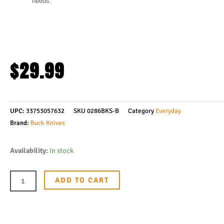
needs.
$
29.99
UPC:
33753057632
SKU
0286BKS-B
Category
Everyday
Brand:
Buck Knives
Buck
Availability:
In stock
Knives
286
ADD TO CART
Bantam
Bhw
Folding