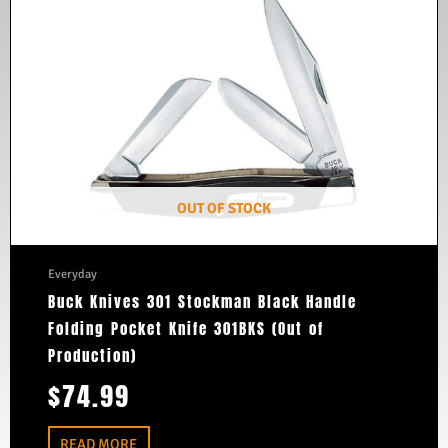
OUT OF STOCK
Everyday
Buck Knives 301 Stockman Black Handle
Folding Pocket Knife 301BKS (Out of
Production)
$
74.99
READ MORE