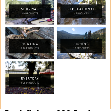
SURVIVAL
RECREATIONAL
15 PRODUCTS
9 PRODUCTS
HUNTING
FISHING
294 PRODUCTS
18 PRODUCTS
EVERYDAY
946 PRODUCTS