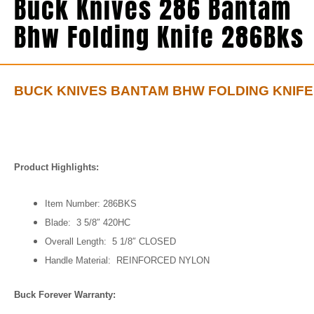
Buck Knives 286 Bantam
Bhw Folding Knife 286Bks
BUCK KNIVES BANTAM BHW FOLDING KNIFE
Product Highlights:
Item Number: 286BKS
Blade: 3 5/8″ 420HC
Overall Length: 5 1/8″ CLOSED
Handle Material: REINFORCED NYLON
Buck Forever Warranty: