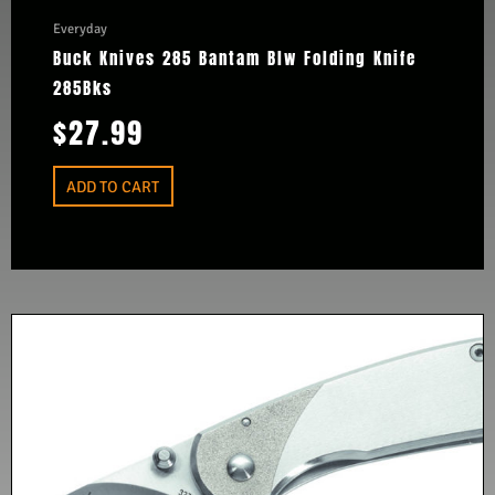
Everyday
Buck Knives 285 Bantam Blw Folding Knife
285Bks
$
27.99
ADD TO CART