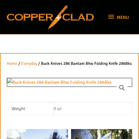
Skip
MENU
to
MENU
content
Home
/
Everyday
/ Buck Knives 286 Bantam Bhw Folding Knife 286Bks
Weight
5 oz