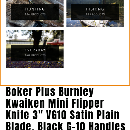
HUNTING
FISHING
294 PRODUCTS
18 PRODUCTS
EVERYDAY
946 PRODUCTS
Boker Plus Burnley
Kwaiken Mini Flipper
Knife 3″ VG10 Satin Plain
Blade, Black G-10 Handles