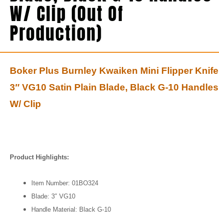
W/ Clip (Out Of
Production)
Boker Plus Burnley Kwaiken Mini Flipper Knife
3″ VG10 Satin Plain Blade, Black G-10 Handles
W/ Clip
Product Highlights:
Item Number: 01BO324
Blade: 3″ VG10
Handle Material: Black G-10