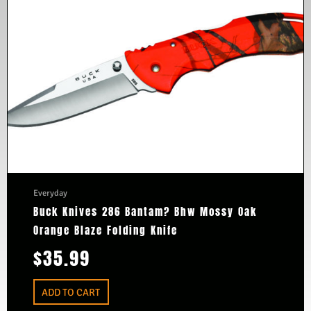
Everyday
Buck Knives 286 Bantam? Bhw Mossy Oak
Orange Blaze Folding Knife
$
35.99
ADD TO CART