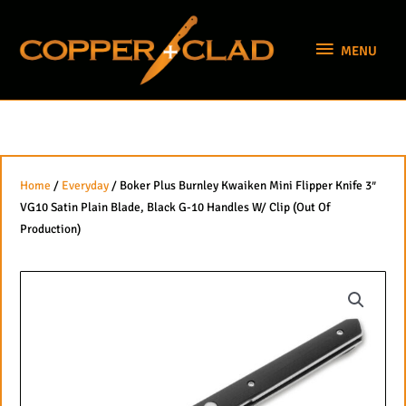
Skip
MENU
to
MENU
content
Home
/
Everyday
/ Boker Plus Burnley Kwaiken Mini Flipper Knife 3″
VG10 Satin Plain Blade, Black G-10 Handles W/ Clip (Out Of
Production)