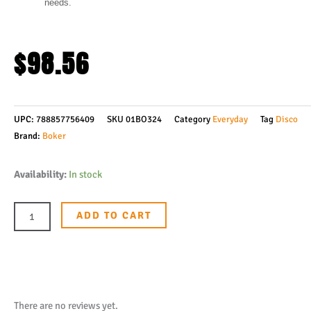
needs.
$
98.56
UPC:
788857756409
SKU
01BO324
Category
Everyday
Tag
Disco
Brand:
Boker
Boker
Availability:
In stock
Plus
Burnley
ADD TO CART
Kwaiken
Mini
Flipper
Knife
3"
There are no reviews yet.