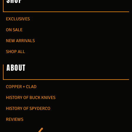
SHOP
EXCLUSIVES
ON SALE
NEW ARRIVALS
SHOP ALL
ABOUT
COPPER + CLAD
HISTORY OF BUCK KNIVES
HISTORY OF SPYDERCO
REVIEWS