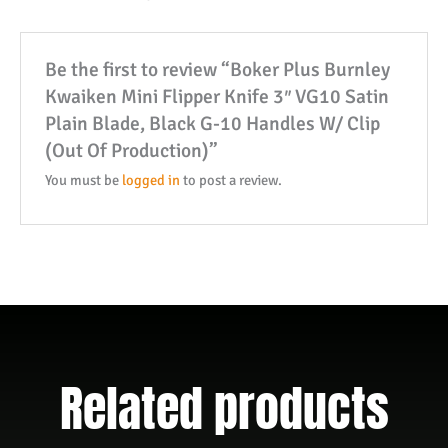
VG10
Satin
Be the first to review “Boker Plus Burnley
Plain
Kwaiken Mini Flipper Knife 3″ VG10 Satin
Blade,
Plain Blade, Black G-10 Handles W/ Clip
Black
(Out Of Production)”
G-
10
You must be
logged in
to post a review.
Handles
W/
Clip
(Out
Of
Production)
quantity
Related products