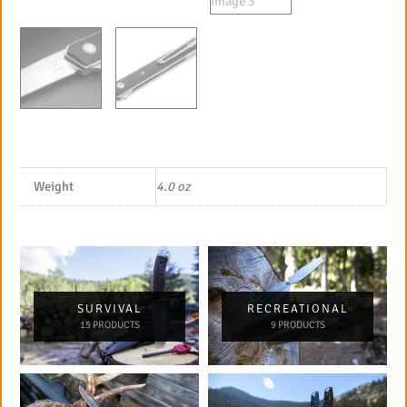
Weight
4.0 oz
SURVIVAL
RECREATIONAL
15 PRODUCTS
9 PRODUCTS