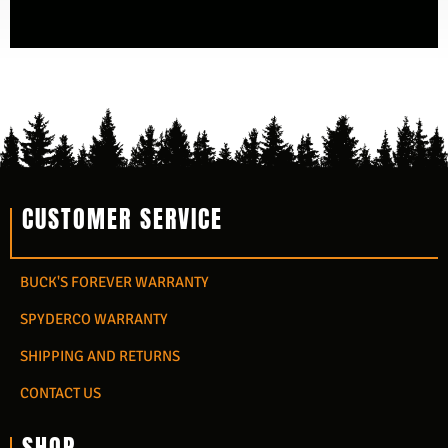
CUSTOMER SERVICE
BUCK'S FOREVER WARRANTY
SPYDERCO WARRANTY
SHIPPING AND RETURNS
CONTACT US