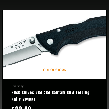
OUT OF STOCK
Everyday
Buck Knives 284 284 Bantam Bbw Folding
Knife 284Bks