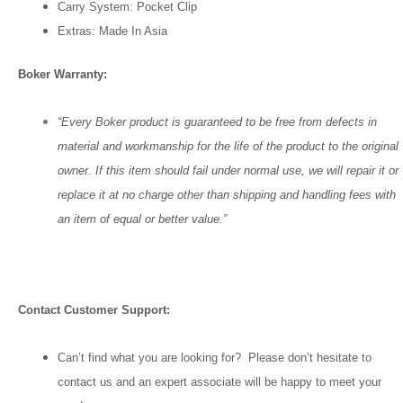
Carry System: Pocket Clip
Extras: Made In Asia
Boker Warranty:
“Every Boker product is guaranteed to be free from defects in
material and workmanship for the life of the product to the original
owner. If this item should fail under normal use, we will repair it or
replace it at no charge other than shipping and handling fees with
an item of equal or better value.”
Contact Customer Support:
Can’t find what you are looking for? Please don’t hesitate to
contact us and an expert associate will be happy to meet your