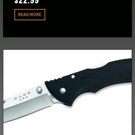
$
22.99
READ MORE