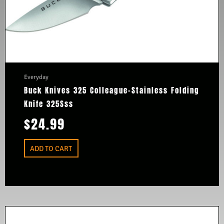
Everyday
Buck Knives 325 Colleague-Stainless Folding
Knife 325Sss
$
24.99
ADD TO CART