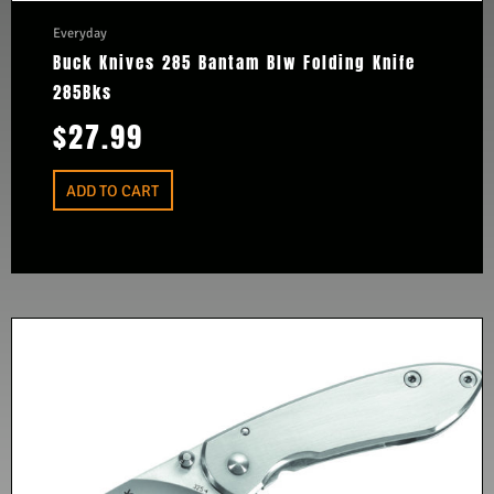
Everyday
Buck Knives 285 Bantam Blw Folding Knife
285Bks
$
27.99
ADD TO CART