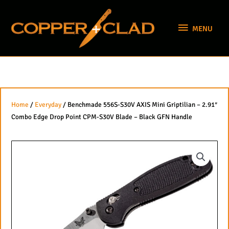
Skip
MENU
to
MENU
content
Home
/
Everyday
/ Benchmade 556S-S30V AXIS Mini Griptilian – 2.91″
Combo Edge Drop Point CPM-S30V Blade – Black GFN Handle