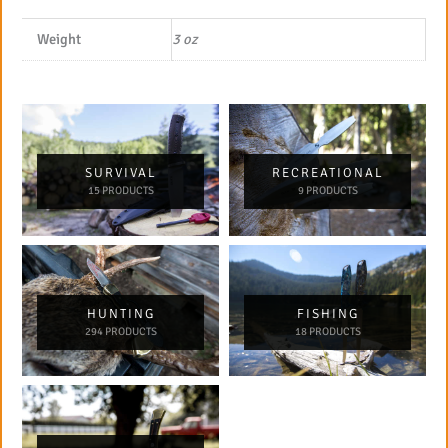
Weight
3 oz
SURVIVAL
RECREATIONAL
15 PRODUCTS
9 PRODUCTS
HUNTING
FISHING
294 PRODUCTS
18 PRODUCTS