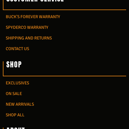
BUCK'S FOREVER WARRANTY
SPYDERCO WARRANTY
SHIPPING AND RETURNS
CONTACT US
SHOP
EXCLUSIVES
ON SALE
NEW ARRIVALS
SHOP ALL