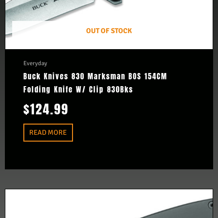
OUT OF STOCK
Everyday
Buck Knives 830 Marksman BOS 154CM
Folding Knife W/ Clip 830Bks
$
124.99
READ MORE