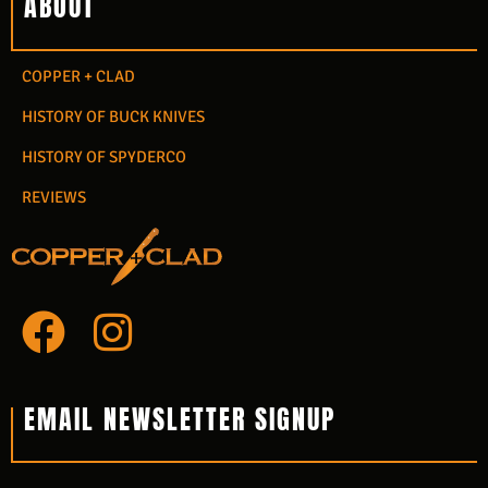
ABOUT
COPPER + CLAD
HISTORY OF BUCK KNIVES
HISTORY OF SPYDERCO
REVIEWS
F
I
a
n
c
s
EMAIL NEWSLETTER SIGNUP
e
t