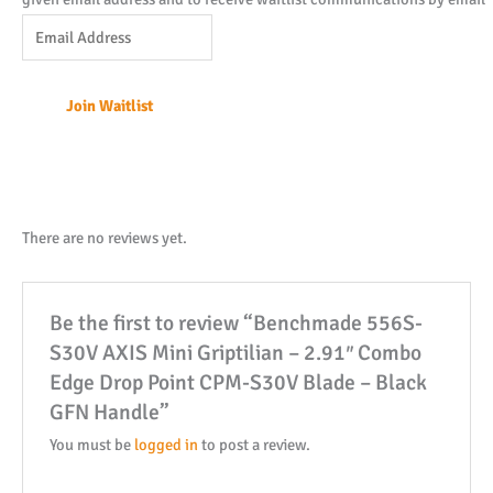
Enter
your
email
Join Waitlist
address
to
join
the
waitlist
There are no reviews yet.
for
this
Be the first to review “Benchmade 556S-
product
S30V AXIS Mini Griptilian – 2.91″ Combo
Edge Drop Point CPM-S30V Blade – Black
GFN Handle”
You must be
logged in
to post a review.