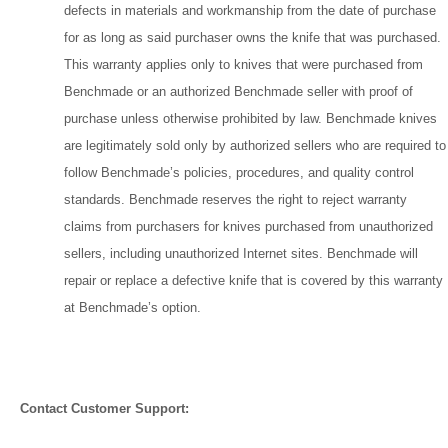
defects in materials and workmanship from the date of purchase
for as long as said purchaser owns the knife that was purchased.
This warranty applies only to knives that were purchased from
Benchmade or an authorized Benchmade seller with proof of
purchase unless otherwise prohibited by law. Benchmade knives
are legitimately sold only by authorized sellers who are required to
follow Benchmade’s policies, procedures, and quality control
standards. Benchmade reserves the right to reject warranty
claims from purchasers for knives purchased from unauthorized
sellers, including unauthorized Internet sites. Benchmade will
repair or replace a defective knife that is covered by this warranty
at Benchmade’s option.
Contact Customer Support: