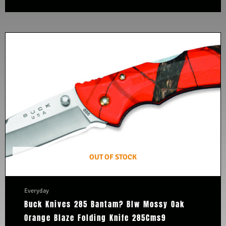
OUT OF STOCK
Everyday
Buck Knives 285 Bantam? Blw Mossy Oak
Orange Blaze Folding Knife 285Cms9