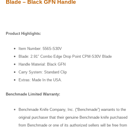
Blade – Black GFN Handle
Product Highlights:
Item Number: 556S-S30V
Blade: 2.91″ Combo Edge Drop Point CPM-S30V Blade
Handle Material: Black GFN
Carry System: Standard Clip
Extras: Made In the USA.
Benchmade Limited Warranty:
Benchmade Knife Company, Inc. (“Benchmade”) warrants to the
original purchaser that their genuine Benchmade knife purchased
from Benchmade or one of its authorized sellers will be free from