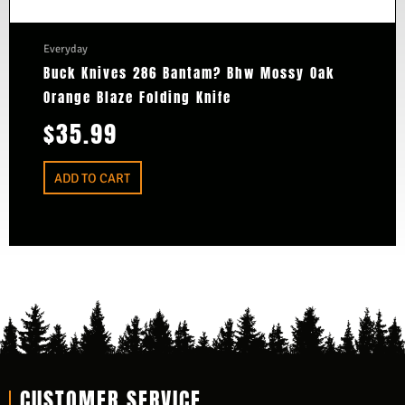
Everyday
Buck Knives 286 Bantam? Bhw Mossy Oak
Orange Blaze Folding Knife
$
35.99
ADD TO CART
CUSTOMER SERVICE