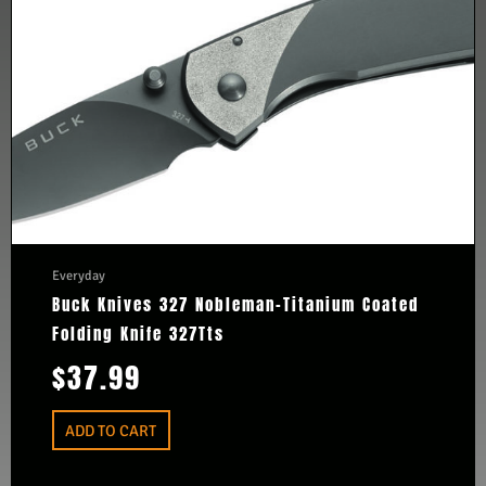
Everyday
Buck Knives 327 Nobleman-Titanium Coated
Folding Knife 327Tts
$
37.99
ADD TO CART