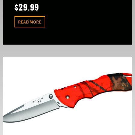
$
29.99
READ MORE