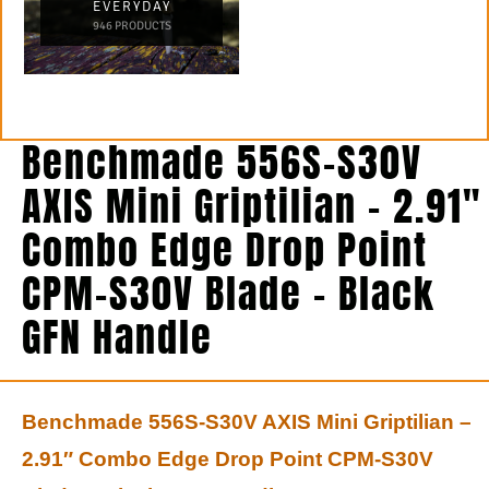
EVERYDAY
946 PRODUCTS
Benchmade 556S-S30V
AXIS Mini Griptilian – 2.91″
Combo Edge Drop Point
CPM-S30V Blade – Black
GFN Handle
Benchmade 556S-S30V AXIS Mini Griptilian –
2.91″ Combo Edge Drop Point CPM-S30V