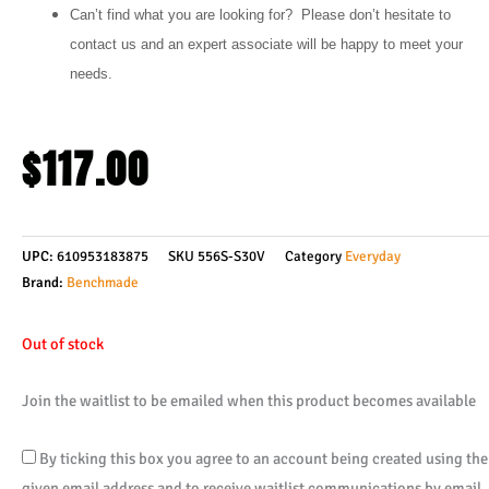
Can’t find what you are looking for? Please don’t hesitate to
contact us and an expert associate will be happy to meet your
needs.
$
117.00
UPC:
610953183875
SKU
556S-S30V
Category
Everyday
Brand:
Benchmade
Out of stock
Join the waitlist to be emailed when this product becomes available
By ticking this box you agree to an account being created using the
given email address and to receive waitlist communications by email