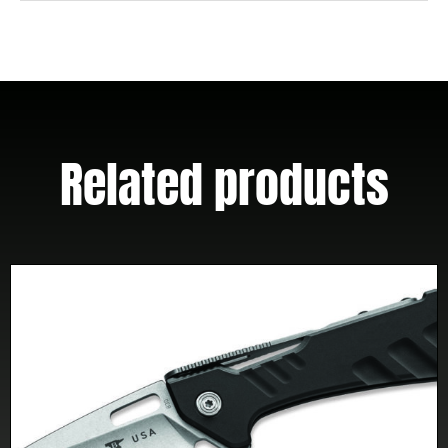
Related products