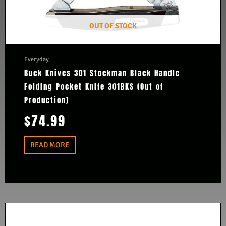
OUT OF STOCK
Everyday
Buck Knives 301 Stockman Black Handle
Folding Pocket Knife 301BKS (Out of
Production)
$
74.99
READ MORE