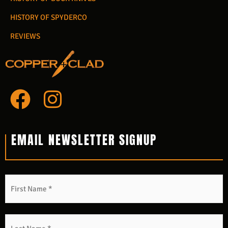
HISTORY OF SPYDERCO
REVIEWS
F
I
a
n
c
s
EMAIL NEWSLETTER SIGNUP
e
t
b
a
Name
*
F
L
o
g
o
r