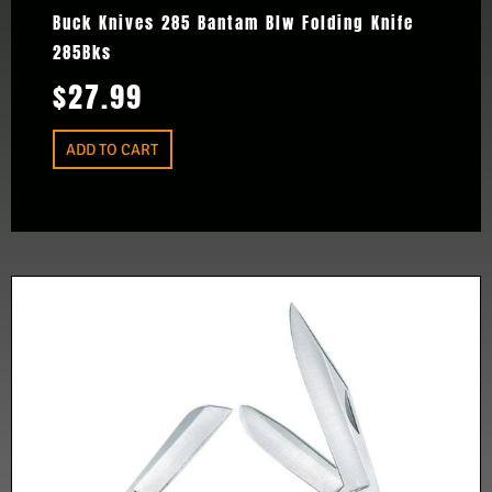
Buck Knives 285 Bantam Blw Folding Knife
285Bks
$
27.99
ADD TO CART