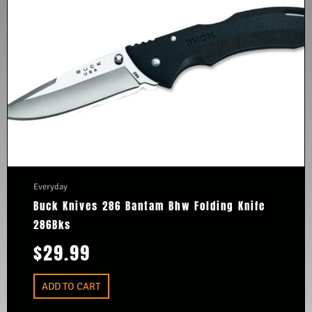
Everyday
Buck Knives 286 Bantam Bhw Folding Knife
286Bks
$
29.99
ADD TO CART