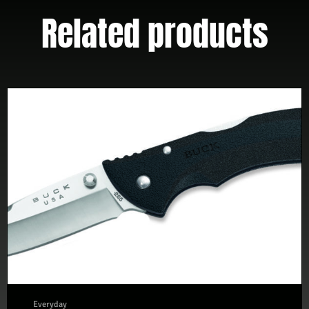
Related products
Everyday