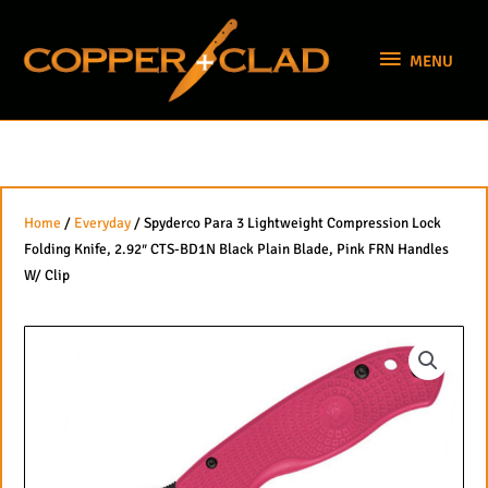
Skip
MENU
to
MENU
content
Home
/
Everyday
/ Spyderco Para 3 Lightweight Compression Lock
Folding Knife, 2.92″ CTS-BD1N Black Plain Blade, Pink FRN Handles
W/ Clip