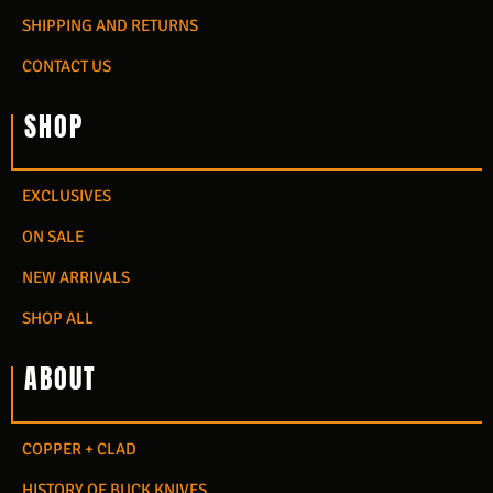
SHIPPING AND RETURNS
CONTACT US
SHOP
EXCLUSIVES
ON SALE
NEW ARRIVALS
SHOP ALL
ABOUT
COPPER + CLAD
HISTORY OF BUCK KNIVES