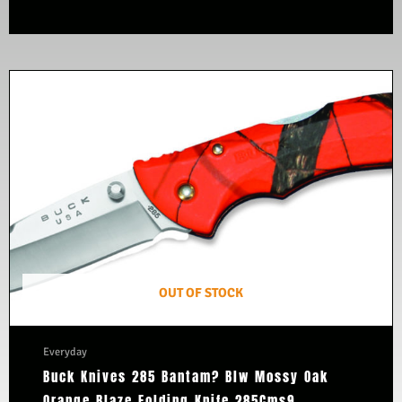
OUT OF STOCK
Everyday
Buck Knives 285 Bantam? Blw Mossy Oak
Orange Blaze Folding Knife 285Cms9