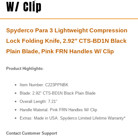
W/ Clip
Spyderco Para 3 Lightweight Compression
Lock Folding Knife, 2.92″ CTS-BD1N Black
Plain Blade, Pink FRN Handles W/ Clip
Product Highlights:
Item Number: C223PPNBK
Blade: 2.92″ CTS-BD1N Black Plain Blade
Overall Length: 7.21″
Handle Material: Pink FRN Handles W/ Clip
Extras: Made in USA. Spyderco Limited Lifetime Warranty*
Contact Customer Support