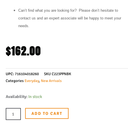
Can’t find what you are looking for? Please don’t hesitate to
contact us and an expert associate will be happy to meet your
needs.
$
162.00
UPC:
716104018260
SKU
C223PPNBK
Categories
Everyday
,
New Arrivals
Spyderco
Availability:
In stock
Para
3
ADD TO CART
Lightweight
Compression