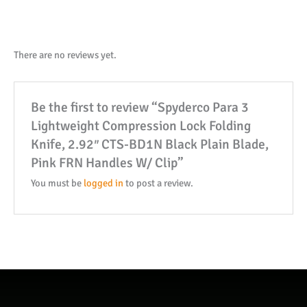
Lock
Folding
Knife,
There are no reviews yet.
2.92"
CTS-
Be the first to review “Spyderco Para 3
BD1N
Lightweight Compression Lock Folding
Black
Knife, 2.92″ CTS-BD1N Black Plain Blade,
Plain
Pink FRN Handles W/ Clip”
Blade,
Pink
You must be
logged in
to post a review.
FRN
Handles
W/
Clip
quantity