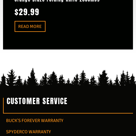
$
29.99
READ MORE
CUSTOMER SERVICE
BUCK'S FOREVER WARRANTY
SPYDERCO WARRANTY