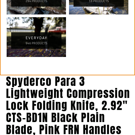
294 PRODUCTS
18 PRODUCTS
EVERYDAY
946 PRODUCTS
Spyderco Para 3
Lightweight Compression
Lock Folding Knife, 2.92″
CTS-BD1N Black Plain
Blade, Pink FRN Handles