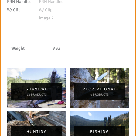
Weight
3 oz
SURVIVAL
RECREATIONAL
15 PRODUCTS
9 PRODUCTS
HUNTING
FISHING