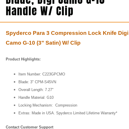
Handle W/ Clip
Spyderco Para 3 Compression Lock Knife Digi
Camo G-10 (3" Satin) W/ Clip
Product Highlights:
Item Number: C223GPCMO
Blade: 3"
CPM-S45VN
Overall Length:
7.27"
Handle Material: G10
Locking Mechanism: Compression
Extras: Made in USA. Spyderco Limited Lifetime Warranty*
Contact Customer Support