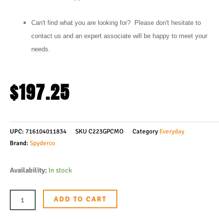
Can't find what you are looking for? Please don't hesitate to
contact us and an expert associate will be happy to meet your
needs.
$
197.25
UPC:
716104011834
SKU
C223GPCMO
Category
Everyday
Brand:
Spyderco
Spyderco
Availability:
In stock
Para
3
ADD TO CART
Folding