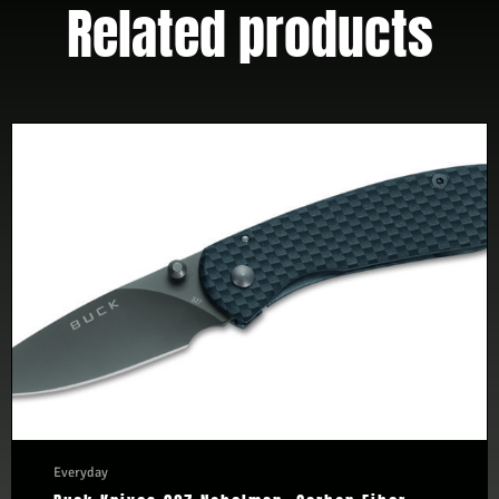
Related products
Everyday