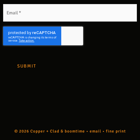
m
Email
*
CAPTCHA
© 2026 Copper + Clad &
boomtime
•
email
•
fine print