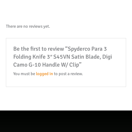
Knife
3"
S45VN
Satin
There are no reviews yet.
Blade,
Digi
Be the first to review “Spyderco Para 3
Camo
Folding Knife 3″ S45VN Satin Blade, Digi
G-
Camo G-10 Handle W/ Clip”
10
Handle
You must be
logged in
to post a review.
W/
Clip
quantity