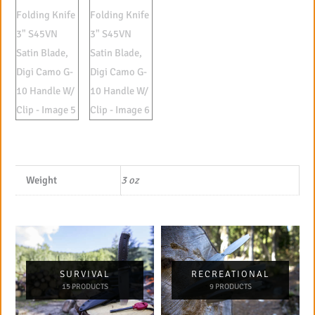
Weight
3 oz
SURVIVAL
RECREATIONAL
15 PRODUCTS
9 PRODUCTS