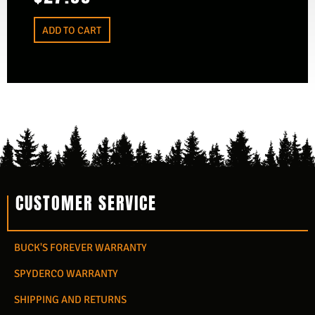
ADD TO CART
CUSTOMER SERVICE
BUCK'S FOREVER WARRANTY
SPYDERCO WARRANTY
SHIPPING AND RETURNS