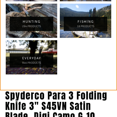
HUNTING
FISHING
294 PRODUCTS
18 PRODUCTS
EVERYDAY
946 PRODUCTS
Spyderco Para 3 Folding
Knife 3″ S45VN Satin
Blade, Digi Camo G-10