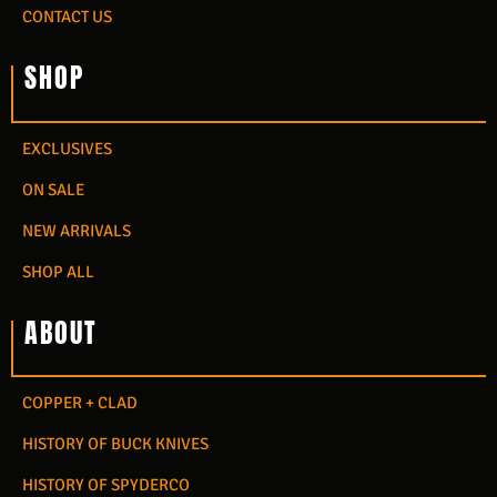
CONTACT US
SHOP
EXCLUSIVES
ON SALE
NEW ARRIVALS
SHOP ALL
ABOUT
COPPER + CLAD
HISTORY OF BUCK KNIVES
HISTORY OF SPYDERCO