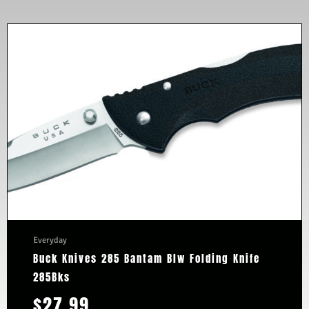
Everyday
Buck Knives 285 Bantam Blw Folding Knife
285Bks
$
27.99