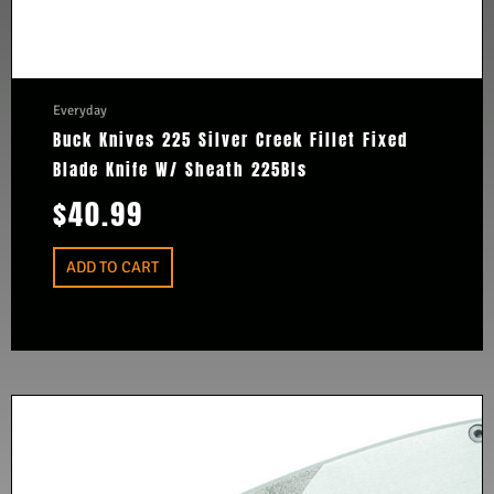
Everyday
Buck Knives 225 Silver Creek Fillet Fixed
Blade Knife W/ Sheath 225Bls
$
40.99
ADD TO CART