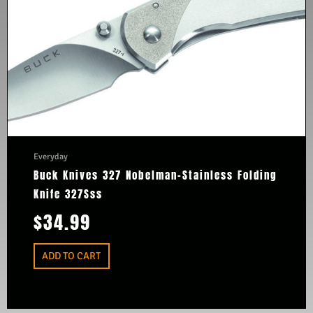
Everyday
Buck Knives 327 Nobelman-Stainless Folding
Knife 327Sss
$
34.99
ADD TO CART