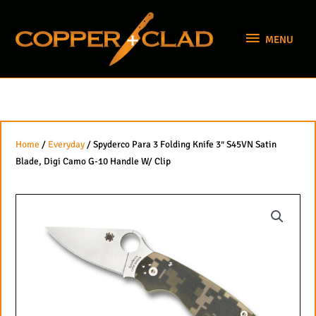
Skip
MENU
to
MENU
content
Home
/
Everyday
/ Spyderco Para 3 Folding Knife 3″ S45VN Satin
Blade, Digi Camo G-10 Handle W/ Clip