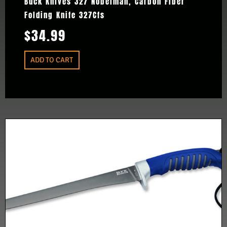
Buck Knives 327 Nobelman, Carbon Fiber
Folding Knife 327Cfs
$
34.99
ADD TO CART