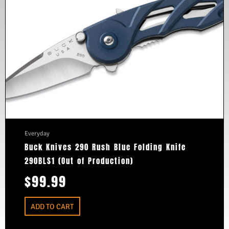
Everyday
Buck Knives 290 Rush Blue Folding Knife
290BLS1 (Out of Production)
$
99.99
ADD TO CART