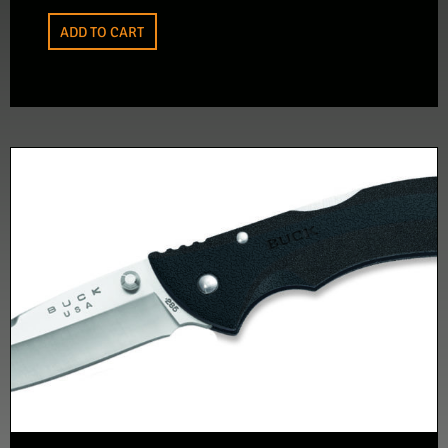
ADD TO CART