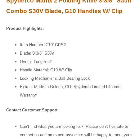
Spyderco Manix 2 Folding Knife 3-3/8″ Satin
Combo S30V Blade, G10 Handles W/ Clip
Product Highlights:
Item Number: C101GPS2
Blade: 3 3/8″ S30V
Overall Length: 8″
Handle Material: G10 W/ Clip
Locking Mechanism: Ball Bearing Lock
Extras: Made In Golden, CO. Spyderco Limited Lifetime
Warranty*
Contact Customer Support
Can’t find what you are looking for? Please don’t hesitate to
contact us and an expert associate will be happy to meet your