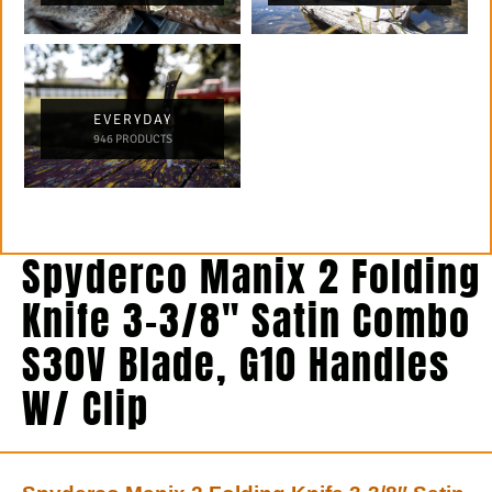
EVERYDAY
946 PRODUCTS
Spyderco Manix 2 Folding
Knife 3-3/8″ Satin Combo
S30V Blade, G10 Handles
W/ Clip