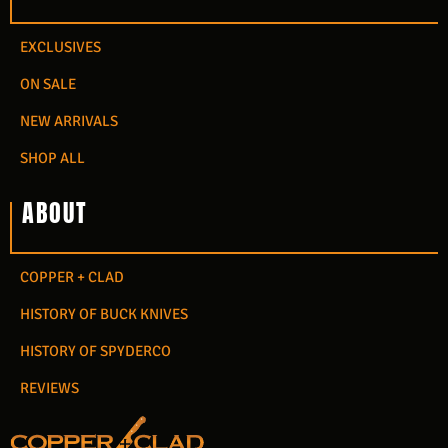
EXCLUSIVES
ON SALE
NEW ARRIVALS
SHOP ALL
ABOUT
COPPER + CLAD
HISTORY OF BUCK KNIVES
HISTORY OF SPYDERCO
REVIEWS