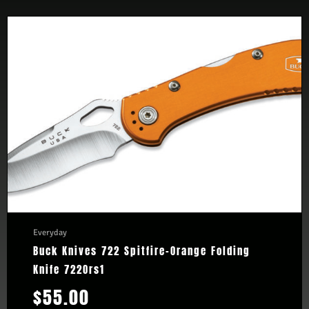
Everyday
Buck Knives 722 Spitfire-Orange Folding
Knife 722Ors1
$
55.00