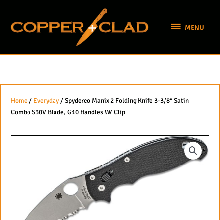
Skip
MENU
to
MENU
content
Home
/
Everyday
/ Spyderco Manix 2 Folding Knife 3-3/8″ Satin
Combo S30V Blade, G10 Handles W/ Clip