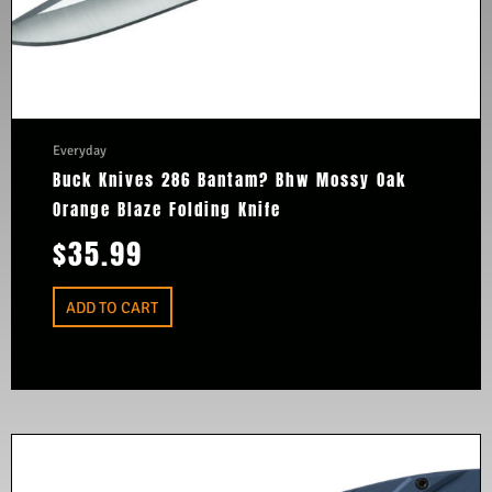
Everyday
Buck Knives 286 Bantam? Bhw Mossy Oak
Orange Blaze Folding Knife
$
35.99
ADD TO CART