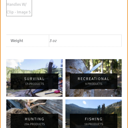
Weight
3 oz
SURVIVAL
RECREATIONAL
15 PRODUCTS
9 PRODUCTS
HUNTING
FISHING
294 PRODUCTS
18 PRODUCTS