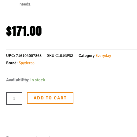
needs.
$
171.00
UPC:
716104007868
SKU
C101GPS2
Category
Everyday
Brand:
Spyderco
Spyderco
Availability:
In stock
Manix
2
ADD TO CART
Folding
Knife
3-
3/8"