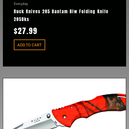
Everyday
Buck Knives 285 Bantam Blw Folding Knife
285Bks
$
27.99
ADD TO CART