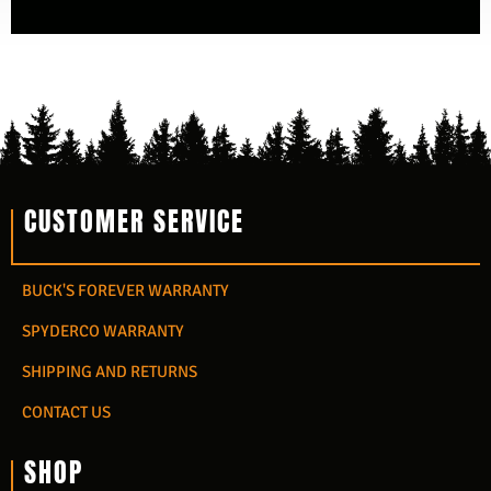
CUSTOMER SERVICE
BUCK'S FOREVER WARRANTY
SPYDERCO WARRANTY
SHIPPING AND RETURNS
CONTACT US
SHOP