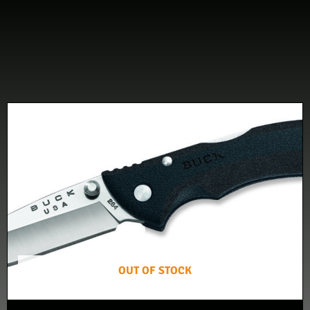
OUT OF STOCK