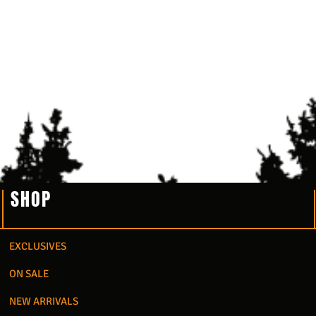
SHOP
EXCLUSIVES
ON SALE
NEW ARRIVALS