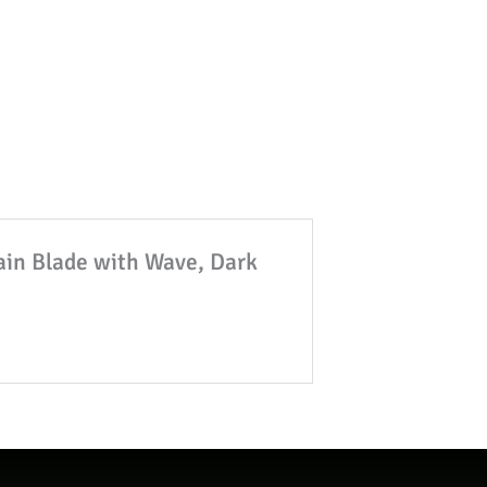
lain Blade with Wave, Dark