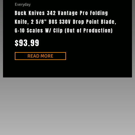
Everyday
Buck Knives 342 Vantage Pro Folding
Knife, 2 5/8″ BOS S30V Drop Point Blade,
G-10 Scales W/ Clip (Out of Production)
$
93.99
READ MORE