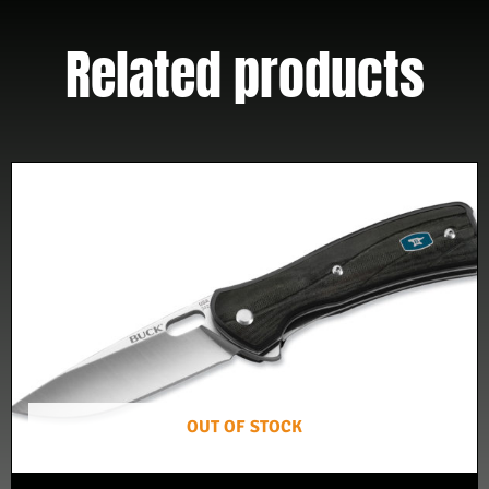
Related products
OUT OF STOCK