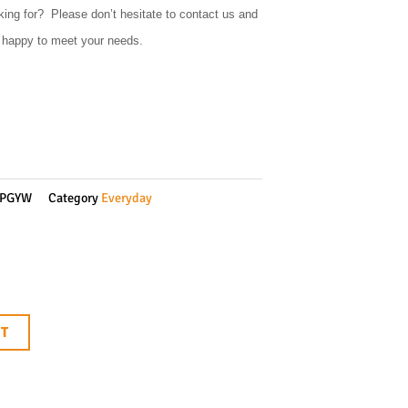
king for? Please don’t hesitate to contact us and
e happy to meet your needs.
0PGYW
Category
Everyday
RT