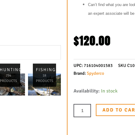
Can’t find what you are loo
an expert associate will b
$
120.00
UPC:
716104001583
SKU
C1
L
HUNTING
FISHING
Brand:
Spyderco
294
18
PRODUCTS
PRODUCTS
Spyderco
Availability:
In stock
Endura
4
ADD TO CA
Folding
Knife
3-