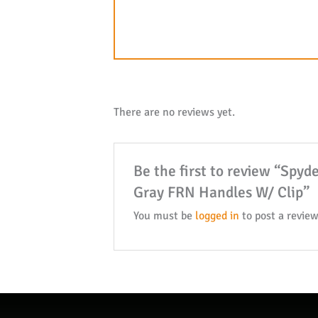
There are no reviews yet.
Be the first to review “Spy
Gray FRN Handles W/ Clip”
You must be
logged in
to post a review