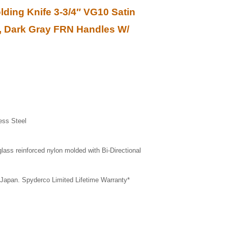
ding Knife 3-3/4″ VG10 Satin
e, Dark Gray FRN Handles W/
ess Steel
glass reinforced nylon molded with Bi-Directional
 Japan. Spyderco Limited Lifetime Warranty*