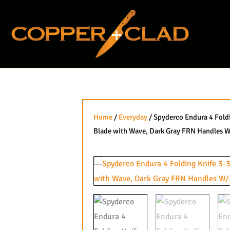
Skip
to
content
Home
/
Everyday
/ Spyderco Endura 4 Foldi
Blade with Wave, Dark Gray FRN Handles W