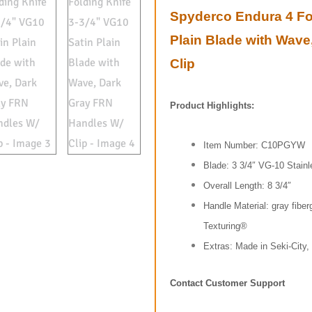
Spyderco Endura 4 Fol
Plain Blade with Wav
Clip
Product Highlights:
Item Number: C10PGYW
Blade: 3 3/4″ VG-10 Stainl
Overall Length: 8 3/4″
Handle Material: gray fiber
Texturing®
Extras: Made in Seki-City,
Contact Customer Support