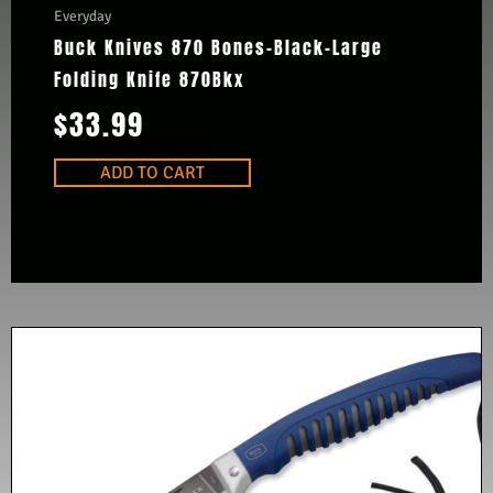
Everyday
Buck Knives 870 Bones-Black-Large
Folding Knife 870Bkx
$
33.99
ADD TO CART