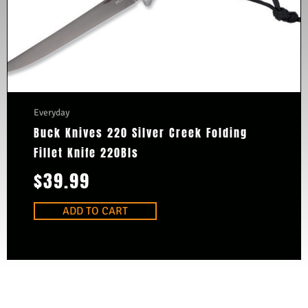
Everyday
Buck Knives 220 Silver Creek Folding
Fillet Knife 220Bls
$
39.99
ADD TO CART