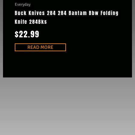
Everyday
Buck Knives 284 284 Bantam Bbw Folding
Knife 284Bks
$
22.99
READ MORE