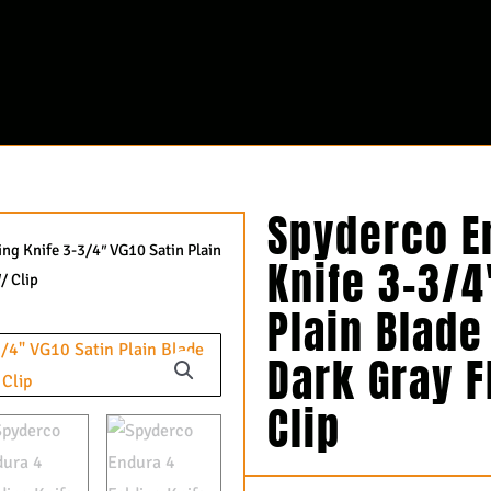
Spyderco E
ng Knife 3-3/4″ VG10 Satin Plain
Knife 3-3/4
/ Clip
Plain Blade
Dark Gray 
Clip