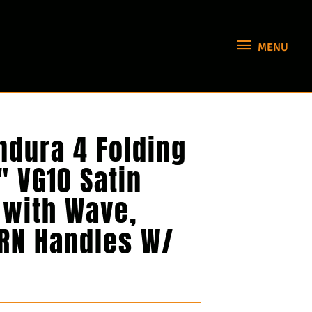
MENU
MENU
ndura 4 Folding
″ VG10 Satin
 with Wave,
FRN Handles W/