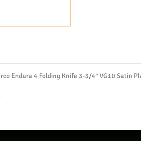
3/4"
VG10
Satin
Plain
Blade
with
Wave,
Dark
derco Endura 4 Folding Knife 3-3/4″ VG10 Satin P
Gray
FRN
.
Handles
W/
Clip
quantity