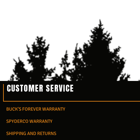
CUSTOMER SERVICE
BUCK'S FOREVER WARRANTY
SPYDERCO WARRANTY
SHIPPING AND RETURNS