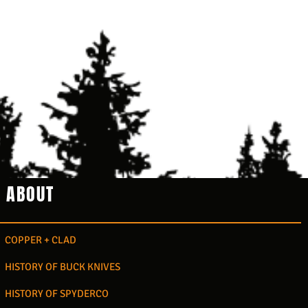
ABOUT
COPPER + CLAD
HISTORY OF BUCK KNIVES
HISTORY OF SPYDERCO