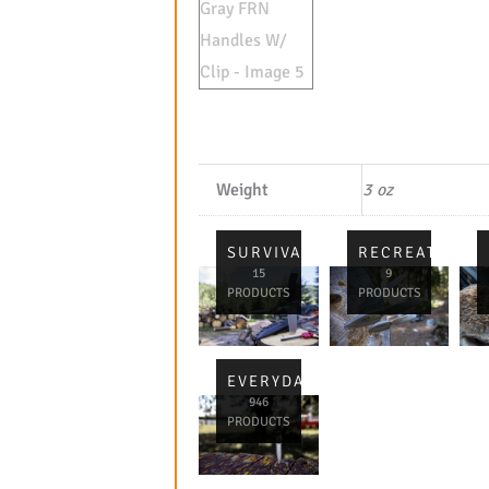
Weight
3 oz
SURVIVAL
RECREATIONA
15
9
PRODUCTS
PRODUCTS
EVERYDAY
946
PRODUCTS