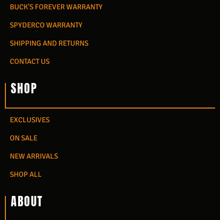
BUCK'S FOREVER WARRANTY
SPYDERCO WARRANTY
SHIPPING AND RETURNS
CONTACT US
SHOP
EXCLUSIVES
ON SALE
NEW ARRIVALS
SHOP ALL
ABOUT