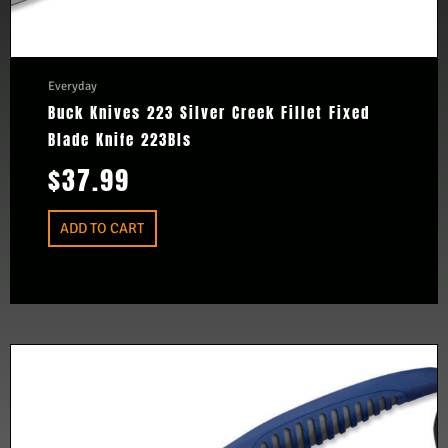
Everyday
Buck Knives 223 Silver Creek Fillet Fixed
Blade Knife 223Bls
$
37.99
ADD TO CART