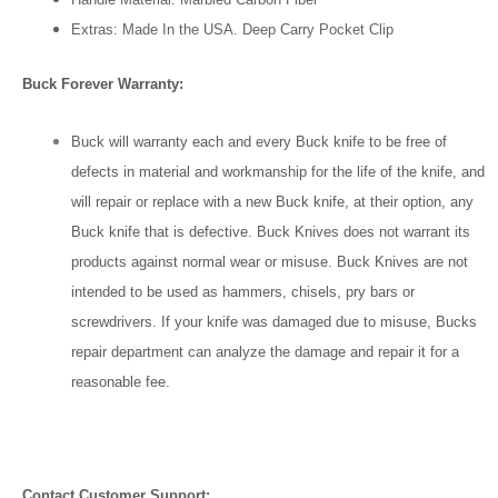
Extras: Made In the USA. Deep Carry Pocket Clip
Buck Forever Warranty:
Buck will warranty each and every Buck knife to be free of
defects in material and workmanship for the life of the knife, and
will repair or replace with a new Buck knife, at their option, any
Buck knife that is defective. Buck Knives does not warrant its
products against normal wear or misuse. Buck Knives are not
intended to be used as hammers, chisels, pry bars or
screwdrivers. If your knife was damaged due to misuse, Bucks
repair department can analyze the damage and repair it for a
reasonable fee.
Contact Customer Support: