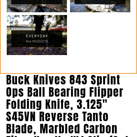
EVERYDAY
946 PRODUCTS
Buck Knives 843 Sprint
Ops Ball Bearing Flipper
Folding Knife, 3.125″
S45VN Reverse Tanto
Blade, Marbled Carbon