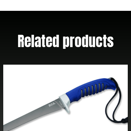
W/
Clip
(Out
of
Related products
Production)
quantity