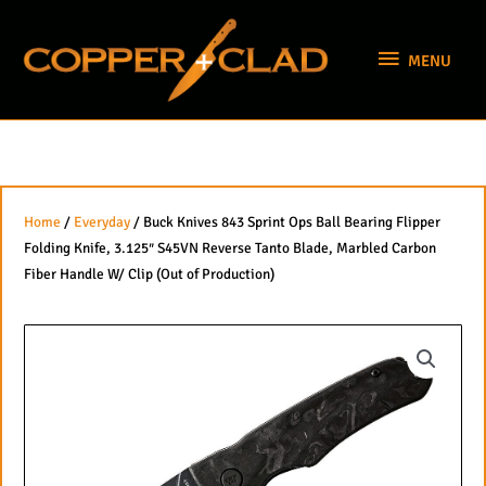
Skip
MENU
to
MENU
content
Home
/
Everyday
/ Buck Knives 843 Sprint Ops Ball Bearing Flipper
Folding Knife, 3.125″ S45VN Reverse Tanto Blade, Marbled Carbon
Fiber Handle W/ Clip (Out of Production)