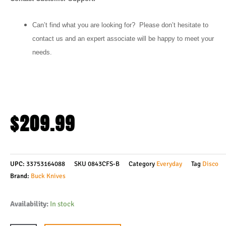
Can’t find what you are looking for? Please don’t hesitate to
contact us and an expert associate will be happy to meet your
needs.
$
209.99
UPC:
33753164088
SKU
0843CFS-B
Category
Everyday
Tag
Disco
Brand:
Buck Knives
Buck
Availability:
In stock
Knives