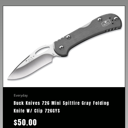
Everyday
Buck Knives 726 Mini Spitfire Gray Folding
Knife W/ Clip 726GYS
$
50.00