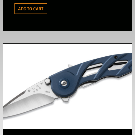
ADD TO CART