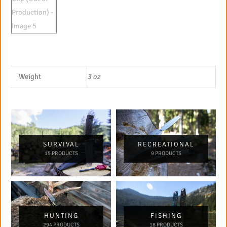
Weight
3 oz
SURVIVAL
RECREATIONAL
15 PRODUCTS
9 PRODUCTS
HUNTING
FISHING
294 PRODUCTS
18 PRODUCTS