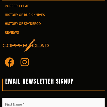
COPPER + CLAD
HISTORY OF BUCK KNIVES
HISTORY OF SPYDERCO
REVIEWS
F
I
a
n
c
s
EMAIL NEWSLETTER SIGNUP
e
t
b
a
Name
*
F
L