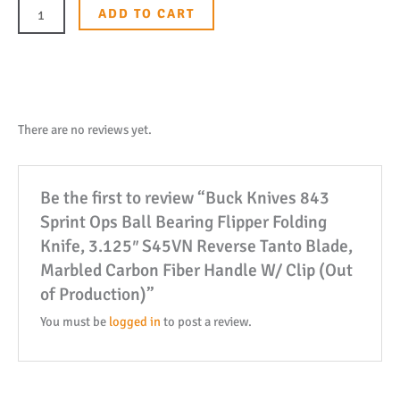
843
ADD TO CART
Sprint
Ops
Ball
Bearing
Flipper
There are no reviews yet.
Folding
Knife,
Be the first to review “Buck Knives 843
3.125"
Sprint Ops Ball Bearing Flipper Folding
S45VN
Knife, 3.125″ S45VN Reverse Tanto Blade,
Reverse
Marbled Carbon Fiber Handle W/ Clip (Out
Tanto
of Production)”
Blade,
Marbled
You must be
logged in
to post a review.
Carbon
Fiber
Handle