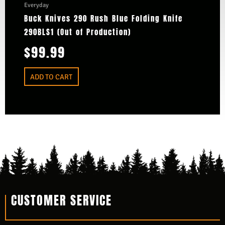
Everyday
Buck Knives 290 Rush Blue Folding Knife
290BLS1 (Out of Production)
$
99.99
ADD TO CART
CUSTOMER SERVICE