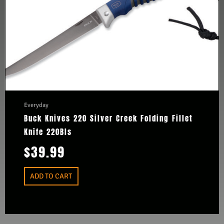
Everyday
Buck Knives 220 Silver Creek Folding Fillet
Knife 220Bls
$
39.99
ADD TO CART