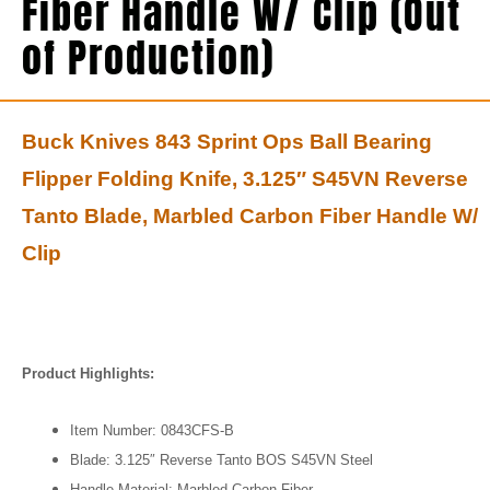
Fiber Handle W/ Clip (Out
of Production)
Buck Knives 843 Sprint Ops Ball Bearing
Flipper Folding Knife, 3.125″ S45VN Reverse
Tanto Blade, Marbled Carbon Fiber Handle W/
Clip
Product Highlights:
Item Number: 0843CFS-B
Blade: 3.125″ Reverse Tanto BOS S45VN Steel
Handle Material: Marbled Carbon Fiber