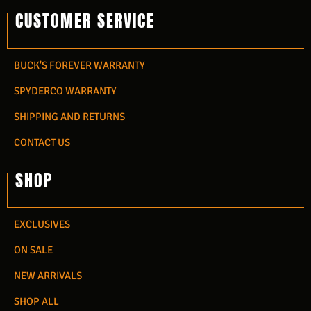
CUSTOMER SERVICE
BUCK'S FOREVER WARRANTY
SPYDERCO WARRANTY
SHIPPING AND RETURNS
CONTACT US
SHOP
EXCLUSIVES
ON SALE
NEW ARRIVALS
SHOP ALL