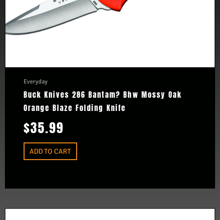
Everyday
Buck Knives 286 Bantam? Bhw Mossy Oak
Orange Blaze Folding Knife
$
35.99
ADD TO CART