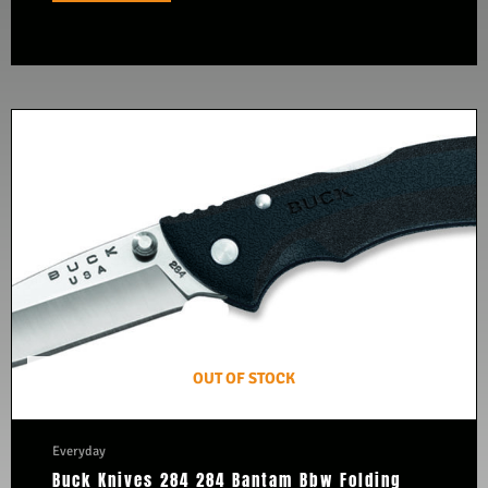
OUT OF STOCK
Everyday
Buck Knives 284 284 Bantam Bbw Folding