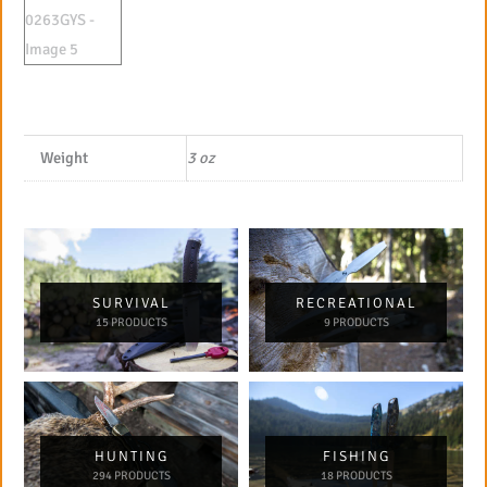
Weight
3 oz
SURVIVAL
RECREATIONAL
15 PRODUCTS
9 PRODUCTS
HUNTING
FISHING
294 PRODUCTS
18 PRODUCTS