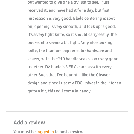
but wanted to give one a try just to see. I just
Knife
received it, and have had it for a day, but first
W/
impression is very good. Blade centering is spot
Clip
on, opening is very smooth, and lock up is good.
0263GYS
It’s a very light knife, so it should carry easily, the
quantity
pocket clip seems a bit tight. Very nice looking
knife, the titanium copper color hardware and
spacer, with the G10 handle scales look very good
together. D2 blade is VERY sharp as with every
other Buck that I’ve bought. I like the Cleaver
design and since I use my EDC knives in the kitchen
quite a bit, this will come in handy.
Add a review
You must be
logged in
to post a review.