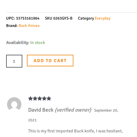
UPC:
33753161964
SKU
0263GYS-B
Category
Everyday
Brand:
Buck Knives
Buck
Availability:
In stock
Knives
263
ADD TO CART
Hiline
D2
Cleaver
Frame
Lock
Rated
5
out
Ball
David Beck
(verified owner)
of 5
September 20,
Bearing
2021
Flipper
This is my first imported Buck knife, I was hesitant,
Folding