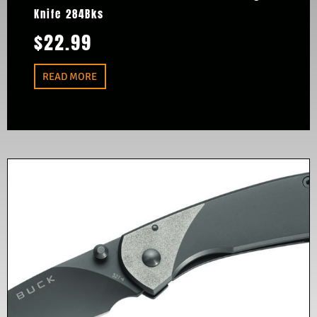
Knife 284Bks
$
22.99
READ MORE