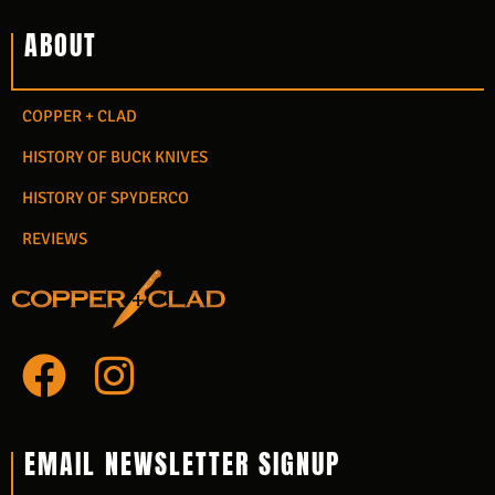
ABOUT
COPPER + CLAD
HISTORY OF BUCK KNIVES
HISTORY OF SPYDERCO
REVIEWS
F
I
a
n
c
s
EMAIL NEWSLETTER SIGNUP