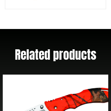
Related products