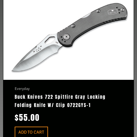
Everyday
Buck Knives 722 Spitfire Gray Locking
Folding Knife W/ Clip 0722GYS-1
$
55.00
ADD TO CART