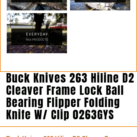
EVERYDAY
946 PRODUCTS
Buck Knives 263 Hiline D2
Cleaver Frame Lock Ball
Bearing Flipper Folding
Knife W/ Clip 0263GYS