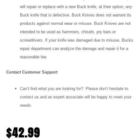
will repair or replace with a new Buck knife, at their option, any
Buck knife that is defective. Buck Knives does not warrant its
products against normal wear or misuse. Buck Knives are not
intended to be used as hammers, chisels, pry bars or
screwdrivers. If your knife was damaged due to misuse, Bucks
repair department can analyze the damage and repair it for a
reasonable fee.
Contact Customer Support
Can’t find what you are looking for? Please don’t hesitate to
contact us and an expert associate will be happy to meet your
needs.
$
42.99