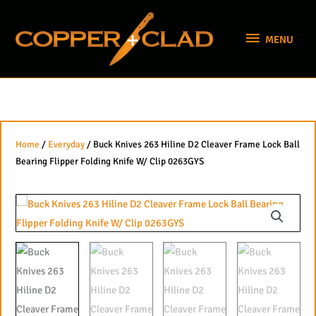
Skip
MENU
to
MENU
content
Home
/
Everyday
/ Buck Knives 263 Hiline D2 Cleaver Frame Lock Ball
Bearing Flipper Folding Knife W/ Clip 0263GYS