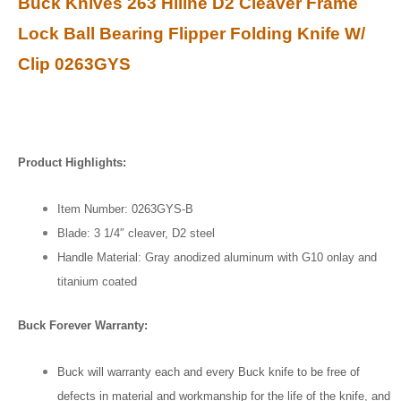
Buck Knives 263 Hiline D2 Cleaver Frame
Lock Ball Bearing Flipper Folding Knife W/
Clip 0263GYS
Product Highlights:
Item Number: 0263GYS-B
Blade: 3 1/4″ cleaver, D2 steel
Handle Material: Gray anodized aluminum with G10 onlay and
titanium coated
Buck Forever Warranty:
Buck will warranty each and every Buck knife to be free of
defects in material and workmanship for the life of the knife, and