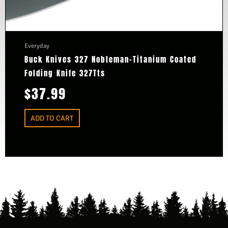
Everyday
Buck Knives 327 Nobleman-Titanium Coated
Folding Knife 327Tts
$
37.99
ADD TO CART