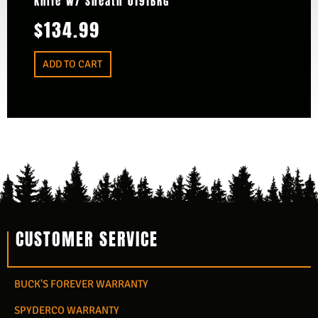
Knife W/ Sheath 0191BRG
$
134.99
ADD TO CART
CUSTOMER SERVICE
BUCK'S FOREVER WARRANTY
SPYDERCO WARRANTY