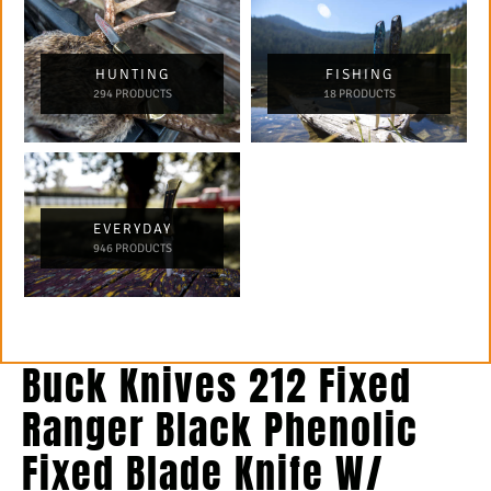
HUNTING
FISHING
294 PRODUCTS
18 PRODUCTS
EVERYDAY
946 PRODUCTS
Buck Knives 212 Fixed
Ranger Black Phenolic
Fixed Blade Knife W/