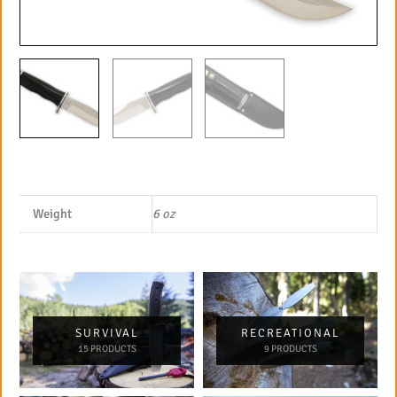
Weight
6 oz
SURVIVAL
RECREATIONAL
15 PRODUCTS
9 PRODUCTS