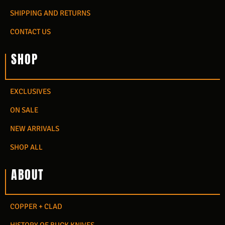
SHIPPING AND RETURNS
CONTACT US
SHOP
EXCLUSIVES
ON SALE
NEW ARRIVALS
SHOP ALL
ABOUT
COPPER + CLAD