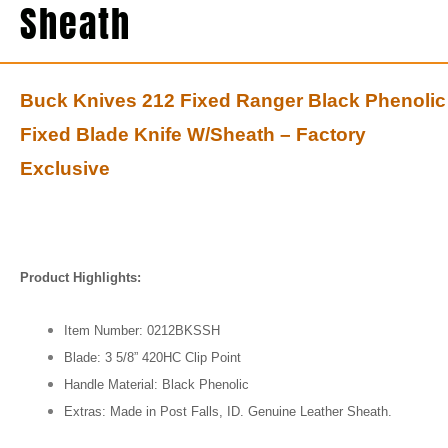
Sheath
Buck Knives 212 Fixed Ranger Black Phenolic
Fixed Blade Knife W/Sheath – Factory
Exclusive
Product Highlights:
Item Number: 0212BKSSH
Blade: 3 5/8” 420HC Clip Point
Handle Material: Black Phenolic
Extras: Made in Post Falls, ID. Genuine Leather Sheath.