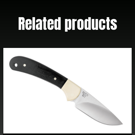
Related products