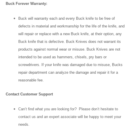
Buck Forever Warranty:
Buck will warranty each and every Buck knife to be free of
defects in material and workmanship for the life of the knife, and
will repair or replace with a new Buck knife, at their option, any
Buck knife that is defective. Buck Knives does not warrant its
products against normal wear or misuse. Buck Knives are not
intended to be used as hammers, chisels, pry bars or
screwdrivers. If your knife was damaged due to misuse, Bucks
repair department can analyze the damage and repair it for a
reasonable fee.
Contact Customer Support
Can’t find what you are looking for? Please don’t hesitate to
contact us and an expert associate will be happy to meet your
needs.