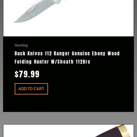
Hunting
Buck Knives 112 Ranger Genuine Ebony Wood
Folding Hunter W/Sheath 112Brs
$
79.99
ADD TO CART