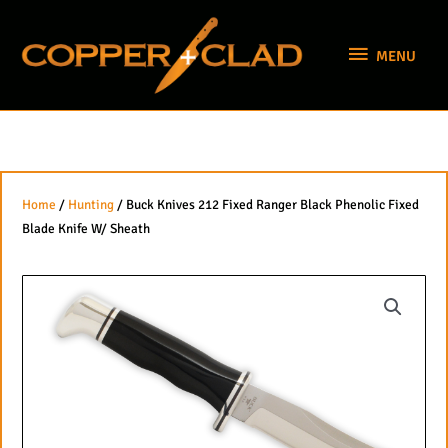
Skip
MENU
to
MENU
content
Home
/
Hunting
/ Buck Knives 212 Fixed Ranger Black Phenolic Fixed
Blade Knife W/ Sheath