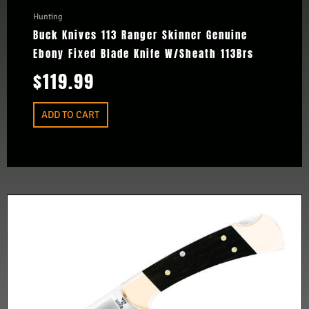
Hunting
Buck Knives 113 Ranger Skinner Genuine
Ebony Fixed Blade Knife W/Sheath 113Brs
$
119.99
ADD TO CART