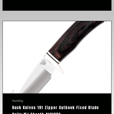
Hunting
Buck Knives 191 Zipper Guthook Fixed Blade