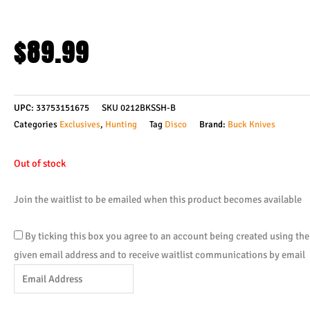
$
89.99
UPC:
33753151675
SKU
0212BKSSH-B
Categories
Exclusives
,
Hunting
Tag
Disco
Brand:
Buck Knives
Out of stock
Join the waitlist to be emailed when this product becomes available
By ticking this box you agree to an account being created using the
given email address and to receive waitlist communications by email
Enter
your
email