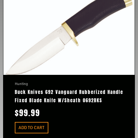
Hunting
Buck Knives 692 Vanguard Rubberized Handle
Fixed Blade Knife W/Sheath 0692BKS
$
99.99
ADD TO CART