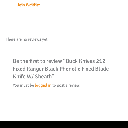
Join Waitlist
address
to
join
the
waitlist
There are no reviews yet.
for
this
Be the first to review “Buck Knives 212
product
Fixed Ranger Black Phenolic Fixed Blade
Knife W/ Sheath”
You must be
logged in
to post a review.