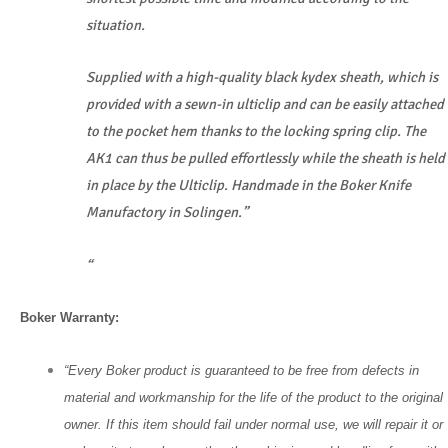
situation.
Supplied with a high-quality black kydex sheath, which is
provided with a sewn-in ulticlip and can be easily attached
to the pocket hem thanks to the locking spring clip. The
AK1 can thus be pulled effortlessly while the sheath is held
in place by the Ulticlip. Handmade in the Boker Knife
Manufactory in Solingen.”
“
Boker Warranty:
“Every Boker product is guaranteed to be free from defects in
material and workmanship for the life of the product to the original
owner. If this item should fail under normal use, we will repair it or