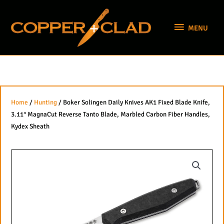
Skip
MENU
to
MENU
content
Home
/
Hunting
/ Boker Solingen Daily Knives AK1 Fixed Blade Knife,
3.11″ MagnaCut Reverse Tanto Blade, Marbled Carbon Fiber Handles,
Kydex Sheath