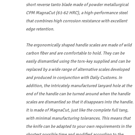
short reverse tanto blade made of powder metallurgical
CPM MagnaCut (61-62 HRC), a high-performance steel
that combines high corrosion resistance with excellent
edge retention.
The ergonomically shaped handle scales are made of wild
carbon fiber and are comfortable to hold. They can be
easily dismantled using the torx-key supplied and can be
replaced by a wide range of alternative scales developed
and produced in conjunction with Daily Customs. In
addition, the intricately manufactured lanyard hole at the
end of the handle can be turned around when the handle
scales are dismantled so that it disappears into the handle.
It is made of MagnaCut, just like the complete full tang,
with minimal manufacturing tolerances. This means that
the knife can be adapted to your own requirements in the
shortest possible time and modified according to the