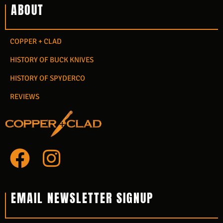
ABOUT
COPPER + CLAD
HISTORY OF BUCK KNIVES
HISTORY OF SPYDERCO
REVIEWS
F
I
a
n
c
s
EMAIL NEWSLETTER SIGNUP
e
t