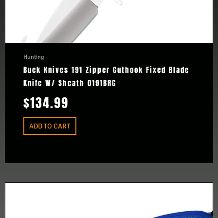
Hunting
Buck Knives 191 Zipper Guthook Fixed Blade
Knife W/ Sheath 0191BRG
$
134.99
ADD TO CART