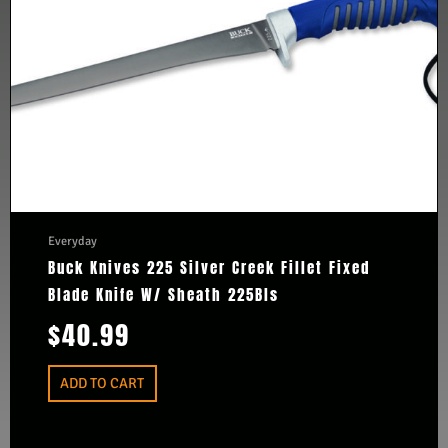
Everyday
Buck Knives 225 Silver Creek Fillet Fixed
Blade Knife W/ Sheath 225Bls
$
40.99
ADD TO CART