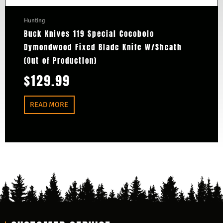
Hunting
Buck Knives 119 Special Cocobolo
Dymondwood Fixed Blade Knife W/Sheath
(Out of Production)
$
129.99
READ MORE