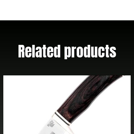
Kydex
Sheath
quantity
Related products