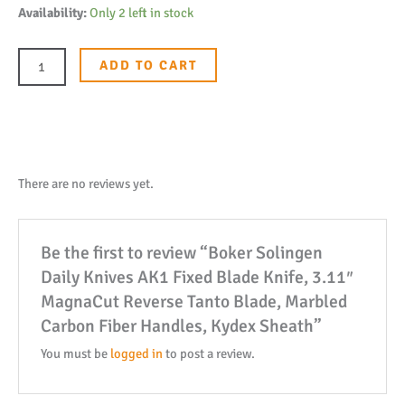
Boker
Availability:
Only 2 left in stock
Solingen
Daily
ADD TO CART
Knives
AK1
Fixed
Blade
Knife,
There are no reviews yet.
3.11"
MagnaCut
Be the first to review “Boker Solingen
Reverse
Daily Knives AK1 Fixed Blade Knife, 3.11″
Tanto
MagnaCut Reverse Tanto Blade, Marbled
Blade,
Carbon Fiber Handles, Kydex Sheath”
Marbled
Carbon
You must be
logged in
to post a review.
Fiber
Handles,