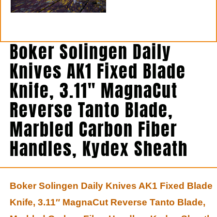
Boker Solingen Daily
Knives AK1 Fixed Blade
Knife, 3.11″ MagnaCut
Reverse Tanto Blade,
Marbled Carbon Fiber
Handles, Kydex Sheath
Boker Solingen Daily Knives AK1 Fixed Blade
Knife, 3.11″ MagnaCut Reverse Tanto Blade,