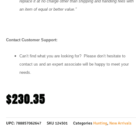
replace it at no charge other than shipping and handling fees with
an item of equal or better value.”
Contact Customer Support:
Can’t find what you are looking for? Please don’t hesitate to
contact us and an expert associate will be happy to meet your
needs.
$
230.35
UPC:
788857062647
SKU
124501
Categories
Hunting
,
New Arrivals