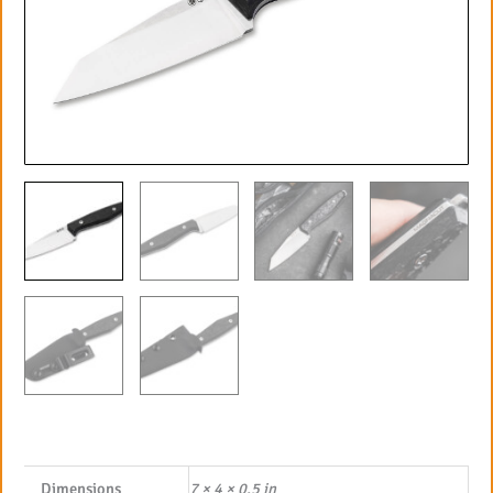
Dimensions
7 × 4 × 0.5 in