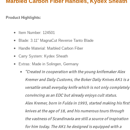
Marbled Carbon Fiber Handles, Kydex Sheath
Product Highlights:
Item Number: 124501
Blade: 3.11″ MagnaCut Reverse Tanto Blade
Handle Material: Marbled Carbon Fiber
Carry System: Kydex Sheath
Extras: Made in Solingen, Germany
“Created in cooperation with the young knifemaker Alex
Kremer and Daily Customs, the Boker Daily Knives AK1 is a
versatile small everyday knife which is not only completely
convincing as an EDC but already enjoys cult status.
Alex Kremer, born in Fulda in 1993, started making his first
knives at the age of 18, and his numerous tours through
the vastness of Scandinavia are still a source of inspiration
for him today. The AK1 he designed is equipped with a