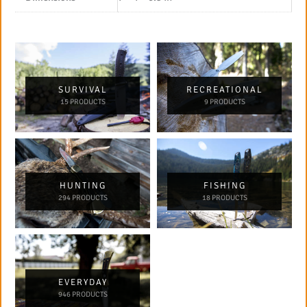
SURVIVAL
RECREATIONAL
15 PRODUCTS
9 PRODUCTS
HUNTING
FISHING
294 PRODUCTS
18 PRODUCTS
EVERYDAY
946 PRODUCTS