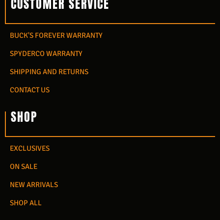
CUSTOMER SERVICE
BUCK'S FOREVER WARRANTY
SPYDERCO WARRANTY
SHIPPING AND RETURNS
CONTACT US
SHOP
EXCLUSIVES
ON SALE
NEW ARRIVALS
SHOP ALL