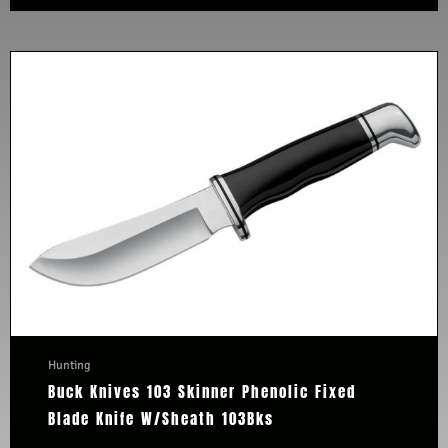
Hunting
Buck Knives 103 Skinner Phenolic Fixed
Blade Knife W/Sheath 103Bks