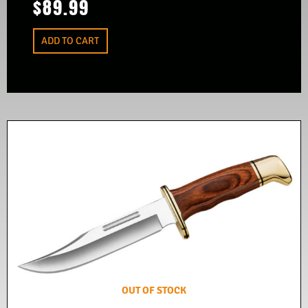
$
89.99
ADD TO CART
OUT OF STOCK