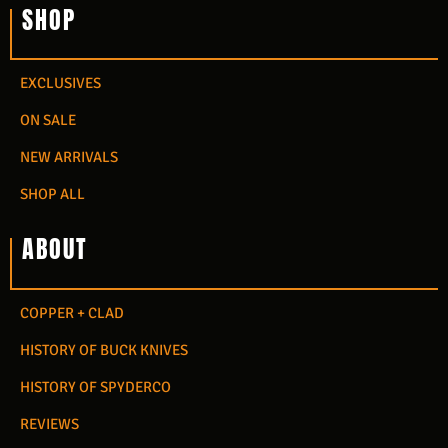
SHOP
EXCLUSIVES
ON SALE
NEW ARRIVALS
SHOP ALL
ABOUT
COPPER + CLAD
HISTORY OF BUCK KNIVES
HISTORY OF SPYDERCO
REVIEWS