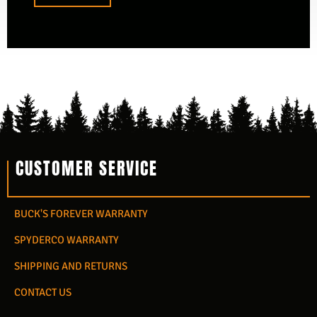
CUSTOMER SERVICE
BUCK'S FOREVER WARRANTY
SPYDERCO WARRANTY
SHIPPING AND RETURNS
CONTACT US