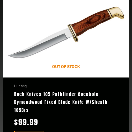
OUT OF STOCK
Hunting
Buck Knives 105 Pathfinder Cocobolo
Dymondwood Fixed Blade Knife W/Sheath
105Brs
$
99.99