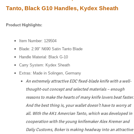
Tanto, Black G10 Handles, Kydex Sheath
Product Highlights:
Item Number: 129504
Blade: 2.99″ N690 Satin Tanto Blade
Handle Material: Black G-10
Carry System: Kydex Sheath
Extras: Made in Solingen, Germany
An extremely attractive EDC fixed-blade knife with a well-
thought-out concept and selected materials – enough
reasons to make the hearts of many knife lovers beat faster.
And the best thing is, your wallet doesn’t have to worry at
all. With the AK1 Amercian Tanto, which was developed in
cooperation with the young knifemaker Alex Kremer and
Daily Customs, Boker is making headway into an attractive