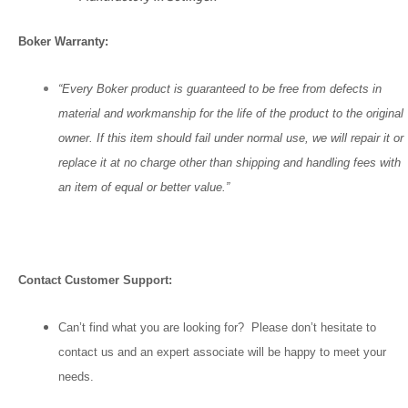
Boker Warranty:
“Every Boker product is guaranteed to be free from defects in
material and workmanship for the life of the product to the original
owner. If this item should fail under normal use, we will repair it or
replace it at no charge other than shipping and handling fees with
an item of equal or better value.”
Contact Customer Support:
Can’t find what you are looking for? Please don’t hesitate to
contact us and an expert associate will be happy to meet your
needs.