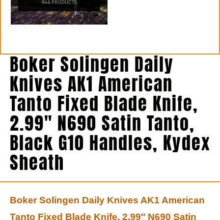
946 PRODUCTS
Boker Solingen Daily
Knives AK1 American
Tanto Fixed Blade Knife,
2.99″ N690 Satin Tanto,
Black G10 Handles, Kydex
Sheath
Boker Solingen Daily Knives AK1 American
Tanto Fixed Blade Knife, 2.99″ N690 Satin