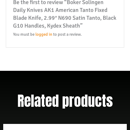
Be the first to review “Boker Solingen
2.99"
Daily Knives AK1 American Tanto Fixed
N690
Blade Knife, 2.99″ N690 Satin Tanto, Black
Satin
G10 Handles, Kydex Sheath”
Tanto,
Black
You must be
logged in
to post a review.
G10
Handles,
Kydex
Sheath
quantity
Related products