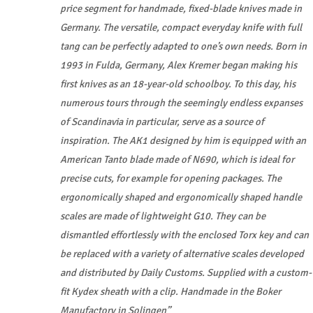
price segment for handmade, fixed-blade knives made in
Germany. The versatile, compact everyday knife with full
tang can be perfectly adapted to one’s own needs. Born in
1993 in Fulda, Germany, Alex Kremer began making his
first knives as an 18-year-old schoolboy. To this day, his
numerous tours through the seemingly endless expanses
of Scandinavia in particular, serve as a source of
inspiration. The AK1 designed by him is equipped with an
American Tanto blade made of N690, which is ideal for
precise cuts, for example for opening packages. The
ergonomically shaped and ergonomically shaped handle
scales are made of lightweight G10. They can be
dismantled effortlessly with the enclosed Torx key and can
be replaced with a variety of alternative scales developed
and distributed by Daily Customs. Supplied with a custom-
fit Kydex sheath with a clip. Handmade in the Boker
Manufactory in Solingen”