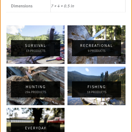
Dimensions
7 × 4 × 0.5 in
SURVIVAL
RECREATIONAL
15 PRODUCTS
9 PRODUCTS
HUNTING
FISHING
294 PRODUCTS
18 PRODUCTS
EVERYDAY