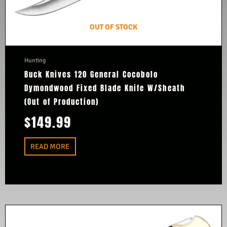
OUT OF STOCK
Hunting
Buck Knives 120 General Cocobolo
Dymondwood Fixed Blade Knife W/Sheath
(Out of Production)
$
149.99
READ MORE