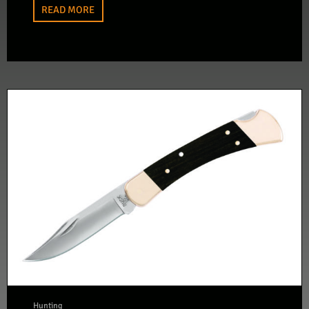
READ MORE
Hunting