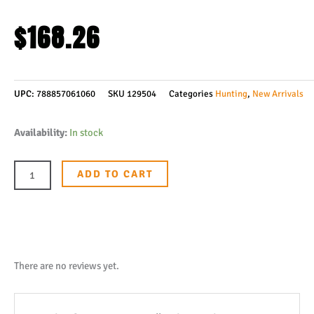
$
168.26
UPC:
788857061060
SKU
129504
Categories
Hunting
,
New Arrivals
Boker
Availability:
In stock
Solingen
Daily
ADD TO CART
Knives
AK1
American
Tanto
Fixed
There are no reviews yet.
Blade
Knife,