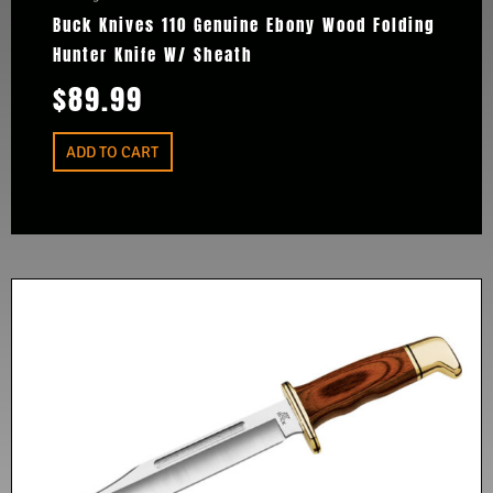
Buck Knives 110 Genuine Ebony Wood Folding
Hunter Knife W/ Sheath
$
89.99
ADD TO CART