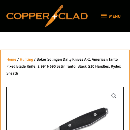
Skip
MENU
to
MENU
content
Home
/
Hunting
/ Boker Solingen Daily Knives AK1 American Tanto
Fixed Blade Knife, 2.99″ N690 Satin Tanto, Black G10 Handles, Kydex
Sheath