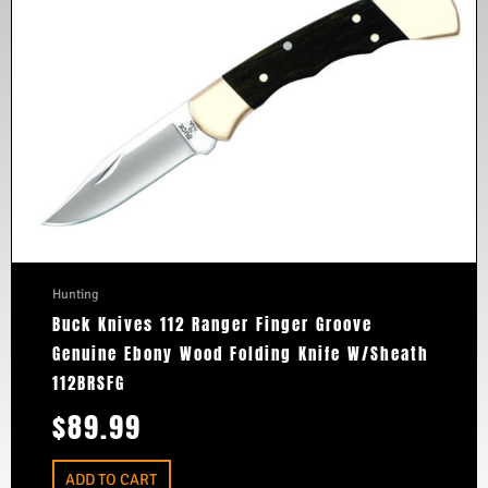
Hunting
Buck Knives 112 Ranger Finger Groove
Genuine Ebony Wood Folding Knife W/Sheath
112BRSFG
$
89.99
ADD TO CART