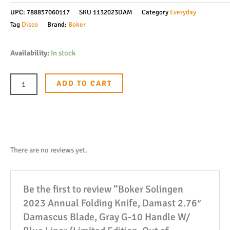
UPC:
788857060117
SKU
1132023DAM
Category
Everyday
Tag
Disco
Brand:
Boker
Boker
Availability:
In stock
Solingen
2023
ADD TO CART
Annual
Folding
Knife,
Damast
2.76"
There are no reviews yet.
Damascus
Blade,
Be the first to review “Boker Solingen
Gray
2023 Annual Folding Knife, Damast 2.76″
G-
Damascus Blade, Gray G-10 Handle W/
10