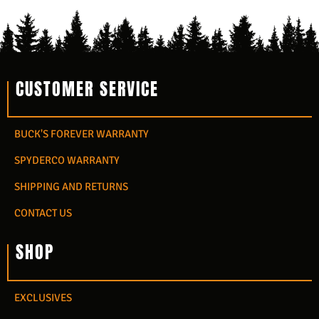
CUSTOMER SERVICE
BUCK'S FOREVER WARRANTY
SPYDERCO WARRANTY
SHIPPING AND RETURNS
CONTACT US
SHOP
EXCLUSIVES