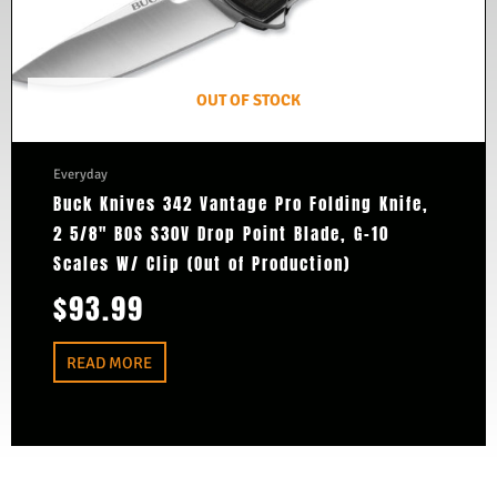
OUT OF STOCK
Everyday
Buck Knives 342 Vantage Pro Folding Knife,
2 5/8″ BOS S30V Drop Point Blade, G-10
Scales W/ Clip (Out of Production)
$
93.99
READ MORE