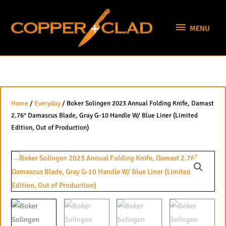
Skip
MENU
to
MENU
content
Home
/
Everyday
/ Boker Solingen 2023 Annual Folding Knife, Damast
2.76″ Damascus Blade, Gray G-10 Handle W/ Blue Liner (Limited
Edition, Out of Production)