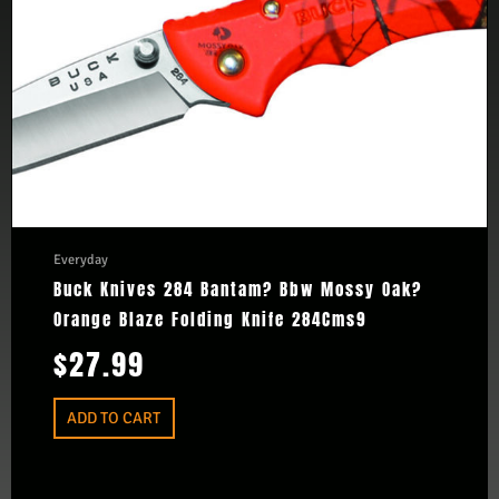
Everyday
Buck Knives 284 Bantam? Bbw Mossy Oak?
Orange Blaze Folding Knife 284Cms9
$
27.99
ADD TO CART