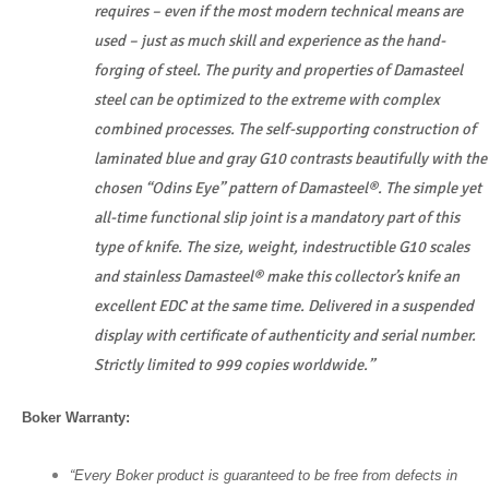
requires – even if the most modern technical means are
used – just as much skill and experience as the hand-
forging of steel. The purity and properties of Damasteel
steel can be optimized to the extreme with complex
combined processes. The self-supporting construction of
laminated blue and gray G10 contrasts beautifully with the
chosen “Odins Eye” pattern of Damasteel®. The simple yet
all-time functional slip joint is a mandatory part of this
type of knife. The size, weight, indestructible G10 scales
and stainless Damasteel® make this collector’s knife an
excellent EDC at the same time. Delivered in a suspended
display with certificate of authenticity and serial number.
Strictly limited to 999 copies worldwide.”
Boker Warranty:
“Every Boker product is guaranteed to be free from defects in