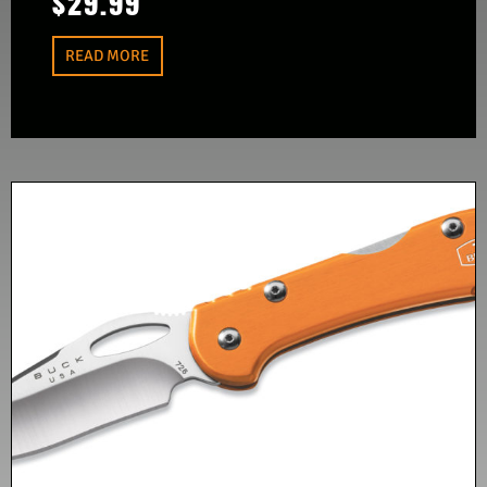
$
29.99
READ MORE