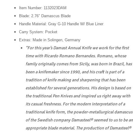
Item Number: 1132023DAM
Blade: 2.76″ Damascus Blade
Handle Material: Gray G-10 Handle W/ Blue Liner
Carry System: Pocket
Extras: Made in Solingen, Germany
“For this year’s Damast Annual Knife we work for the first
time with Ricardo Romano Bernandes. Romano, whose
family originally comes from Sicily, was born in Brazil, has
been a knifemaker since 1990, and his craft is part of a
tradition of knife making and sharpening that has been
established for several generations. His design is based on
the traditional Pen Knives and inspired us right away with
its casual freshness. For the modern interpretation of a
traditional knife form, the powder-metallurgical damascus
of the Swedish company Damasteel® seemed to us to be an
appropriate blade material. The production of Damasteel®