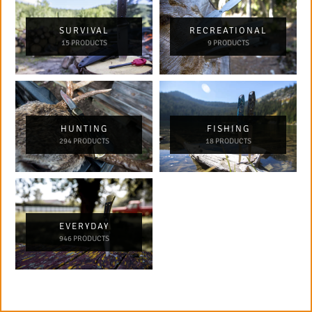
SURVIVAL
RECREATIONAL
15 PRODUCTS
9 PRODUCTS
HUNTING
FISHING
294 PRODUCTS
18 PRODUCTS
EVERYDAY
946 PRODUCTS