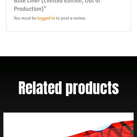
Blue Liner (Limited Edition, Out of
Handle
Production)”
W/
Blue
You must be
logged in
to post a review.
Liner
(Limited
Edition,
Out
of
Production)
quantity
Related products