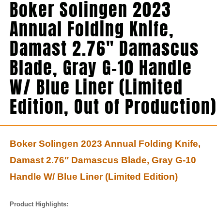
Boker Solingen 2023
Annual Folding Knife,
Damast 2.76″ Damascus
Blade, Gray G-10 Handle
W/ Blue Liner (Limited
Edition, Out of Production)
Boker Solingen 2023 Annual Folding Knife,
Damast 2.76″ Damascus Blade, Gray G-10
Handle W/ Blue Liner (Limited Edition)
Product Highlights: