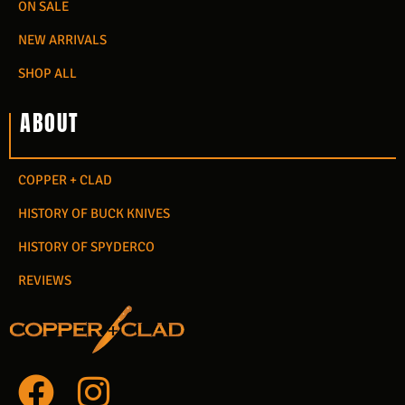
ON SALE
NEW ARRIVALS
SHOP ALL
ABOUT
COPPER + CLAD
HISTORY OF BUCK KNIVES
HISTORY OF SPYDERCO
REVIEWS
F
I