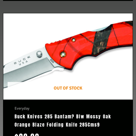
OUT OF STOCK
Everyday
Buck Knives 285 Bantam? Blw Mossy Oak
Orange Blaze Folding Knife 285Cms9