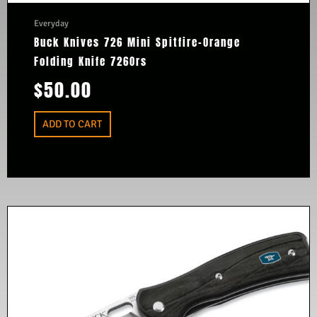
Everyday
Buck Knives 726 Mini Spitfire-Orange
Folding Knife 726Ors
$
50.00
ADD TO CART