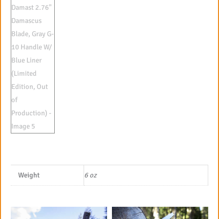
Weight
6 oz