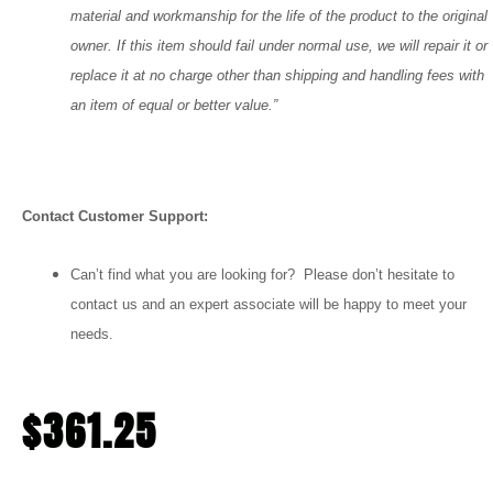
material and workmanship for the life of the product to the original
owner. If this item should fail under normal use, we will repair it or
replace it at no charge other than shipping and handling fees with
an item of equal or better value.”
Contact Customer Support:
Can’t find what you are looking for? Please don’t hesitate to
contact us and an expert associate will be happy to meet your
needs.
$
361.25