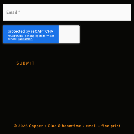
m
Email
*
CAPTCHA
© 2026 Copper + Clad &
boomtime
•
email
•
fine print