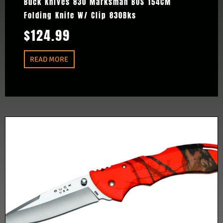
Buck Knives 830 Marksman BOS 154CM
Folding Knife W/ Clip 830Bks
$
124.99
READ MORE