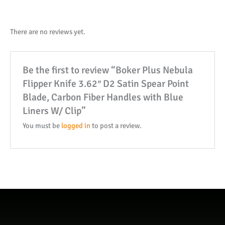
3.62"
D2
Satin
There are no reviews yet.
Spear
Point
Be the first to review “Boker Plus Nebula
Blade,
Flipper Knife 3.62″ D2 Satin Spear Point
Carbon
Blade, Carbon Fiber Handles with Blue
Fiber
Liners W/ Clip”
Handles
with
You must be
logged in
to post a review.
Blue
Liners
W/
Clip
quantity