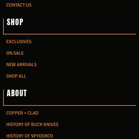
CONTACT US
SHOP
EXCLUSIVES
ON SALE
NEW ARRIVALS
SHOP ALL
ABOUT
COPPER + CLAD
HISTORY OF BUCK KNIVES
HISTORY OF SPYDERCO