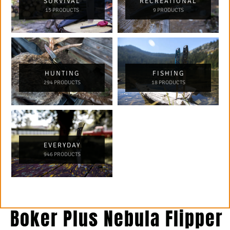
SURVIVAL
RECREATIONAL
15 PRODUCTS
9 PRODUCTS
HUNTING
FISHING
294 PRODUCTS
18 PRODUCTS
EVERYDAY
946 PRODUCTS
Boker Plus Nebula Flipper