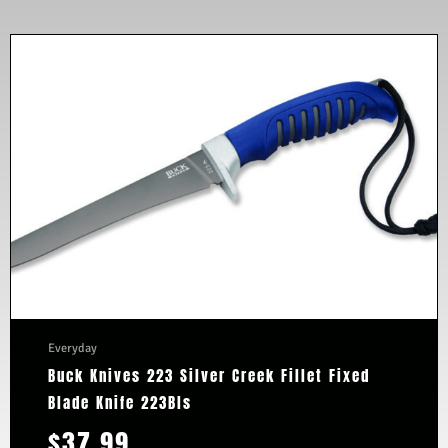
Everyday
Buck Knives 223 Silver Creek Fillet Fixed
Blade Knife 223Bls
$
37.99