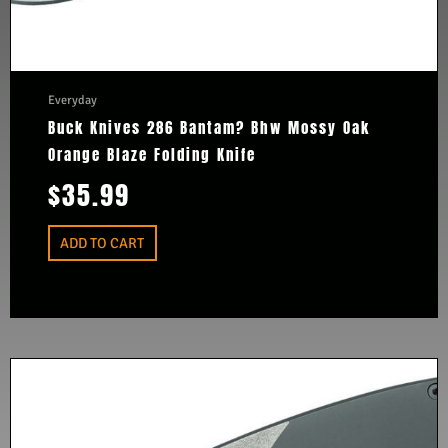
Everyday
Buck Knives 286 Bantam? Bhw Mossy Oak
Orange Blaze Folding Knife
$
35.99
ADD TO CART