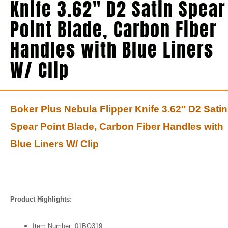
Knife 3.62″ D2 Satin Spear
Point Blade, Carbon Fiber
Handles with Blue Liners
W/ Clip
Boker Plus Nebula Flipper Knife 3.62″ D2 Satin
Spear Point Blade, Carbon Fiber Handles with
Blue Liners W/ Clip
Product Highlights:
Item Number: 01BO319