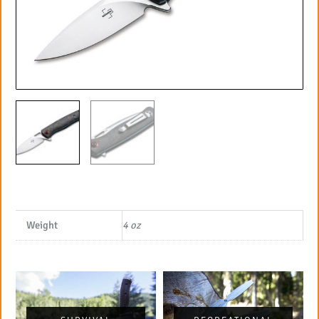
Weight
4 oz