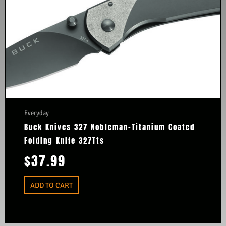
Everyday
Buck Knives 327 Nobleman-Titanium Coated
Folding Knife 327Tts
$
37.99
ADD TO CART