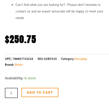
Can’t find what you are looking for? Please don’t hesitate to
contact us and an expert associate will be happy to meet your
needs.
$
250.75
UPC:
788857743218
SKU
01BO319
Category
Everyday
Brand:
Boker
Boker
Availability:
In stock
Plus
Nebula
ADD TO CART
Flipper
Knife