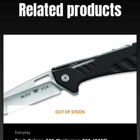
Related products
OUT OF STOCK
Everyday