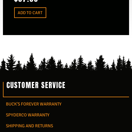
ADD TO CART
CUSTOMER SERVICE
BUCK'S FOREVER WARRANTY
SPYDERCO WARRANTY
SHIPPING AND RETURNS