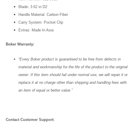
Blade:
3.62 in
D2
Handle Material: Carbon Fiber
Carry System: Pocket Clip
Extras: Made In Asia
Boker Warranty:
“Every Boker product is guaranteed to be free from defects in
material and workmanship for the life of the product to the original
owner. If this item should fail under normal use, we will repair it or
replace it at no charge other than shipping and handling fees with
an item of equal or better value.”
Contact Customer Support: