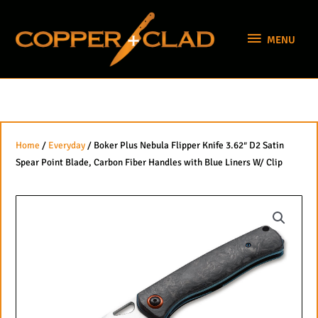
Skip
MENU
to
MENU
content
Home
/
Everyday
/ Boker Plus Nebula Flipper Knife 3.62″ D2 Satin
Spear Point Blade, Carbon Fiber Handles with Blue Liners W/ Clip