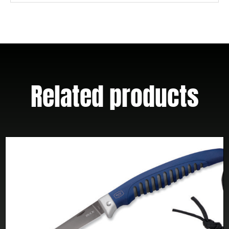
Related products