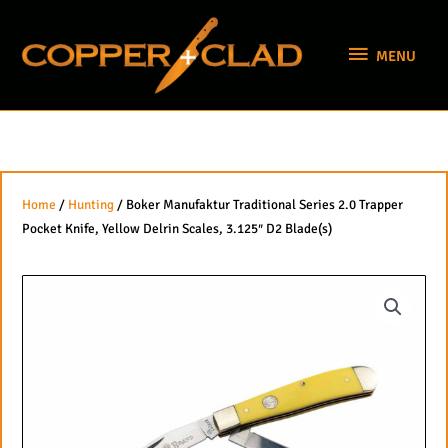
Skip
MENU
to
MENU
content
Home
/
Hunting
/ Boker Manufaktur Traditional Series 2.0 Trapper
Pocket Knife, Yellow Delrin Scales, 3.125″ D2 Blade(s)