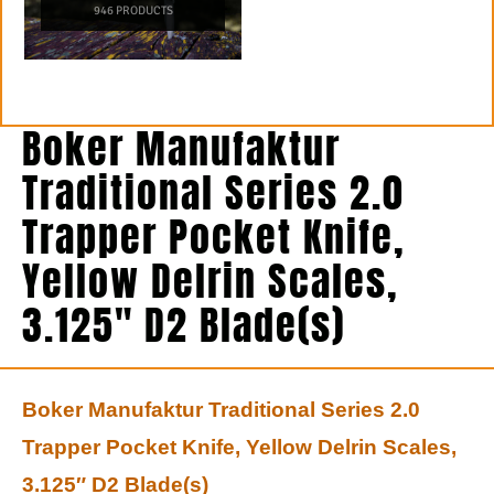
946 PRODUCTS
Boker Manufaktur
Traditional Series 2.0
Trapper Pocket Knife,
Yellow Delrin Scales,
3.125″ D2 Blade(s)
Boker Manufaktur Traditional Series 2.0
Trapper Pocket Knife, Yellow Delrin Scales,
3.125″ D2 Blade(s)