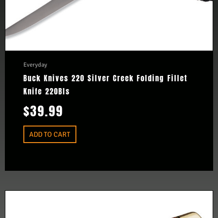
Everyday
Buck Knives 220 Silver Creek Folding Fillet
Knife 220Bls
$
39.99
ADD TO CART