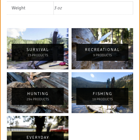
Weight
3 oz
SURVIVAL
RECREATIONAL
15 PRODUCTS
9 PRODUCTS
HUNTING
FISHING
294 PRODUCTS
18 PRODUCTS
EVERYDAY