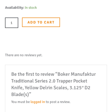
Boker
Availability:
In stock
Manufaktur
Traditional
ADD TO CART
Series
2.0
Trapper
Pocket
Knife,
There are no reviews yet.
Yellow
Delrin
Be the first to review “Boker Manufaktur
Scales,
Traditional Series 2.0 Trapper Pocket
3.125"
Knife, Yellow Delrin Scales, 3.125″ D2
D2
Blade(s)”
Blade(s)
quantity
You must be
logged in
to post a review.