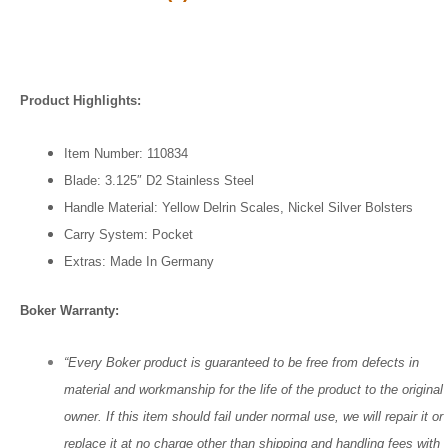
Product Highlights:
Item Number: 110834
Blade: 3.125″ D2 Stainless Steel
Handle Material: Yellow Delrin Scales, Nickel Silver Bolsters
Carry System: Pocket
Extras: Made In
Germany
Boker Warranty:
“Every Boker product is guaranteed to be free from defects in
material and workmanship for the life of the product to the original
owner. If this item should fail under normal use, we will repair it or
replace it at no charge other than shipping and handling fees with