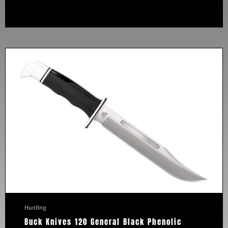
Hunting
Buck Knives 120 General Black Phenolic