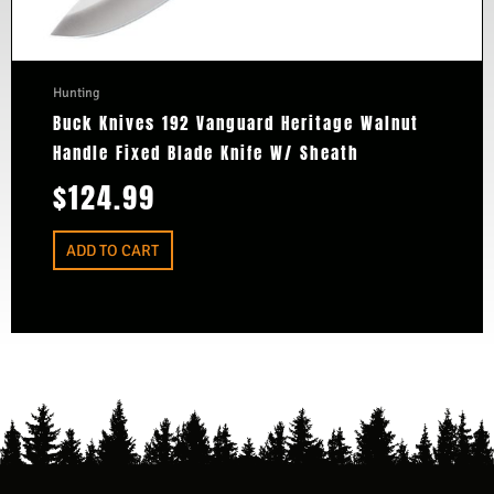
Hunting
Buck Knives 192 Vanguard Heritage Walnut
Handle Fixed Blade Knife W/ Sheath
$
124.99
ADD TO CART