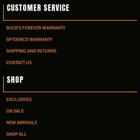
CUSTOMER SERVICE
BUCK'S FOREVER WARRANTY
SPYDERCO WARRANTY
SHIPPING AND RETURNS
CONTACT US
SHOP
EXCLUSIVES
ON SALE
NEW ARRIVALS
SHOP ALL