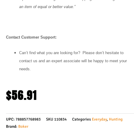
an item of equal or better value.”
Contact Customer Support:
Can’t find what you are looking for? Please don’t hesitate to
contact us and an expert associate will be happy to meet your
needs.
$
56.91
UPC:
788857768983
SKU
110834
Categories
Everyday
,
Hunting
Brand:
Boker