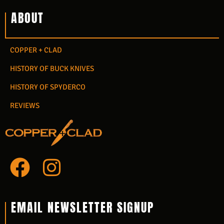
ABOUT
COPPER + CLAD
HISTORY OF BUCK KNIVES
HISTORY OF SPYDERCO
REVIEWS
F
I
a
n
c
s
EMAIL NEWSLETTER SIGNUP