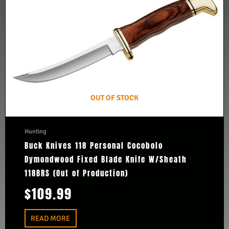
OUT OF STOCK
Hunting
Buck Knives 118 Personal Cocobolo
Dymondwood Fixed Blade Knife W/Sheath
118BRS (Out of Production)
$
109.99
READ MORE