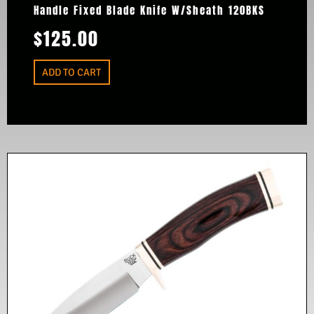
Handle Fixed Blade Knife W/Sheath 120BKS
$
125.00
ADD TO CART