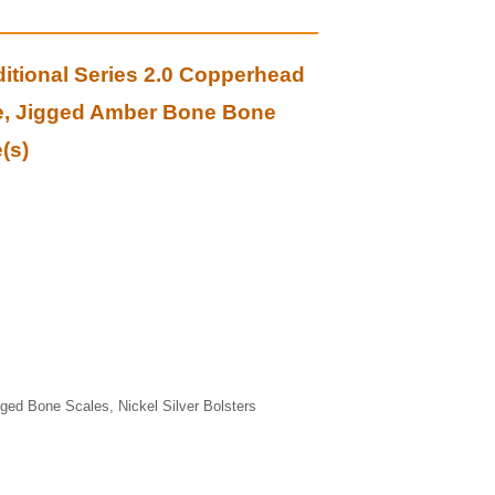
itional Series 2.0 Copperhead
e, Jigged Amber Bone Bone
(s)
ged Bone Scales, Nickel Silver Bolsters