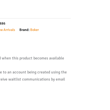
886
w Arrivals
Brand:
Boker
ed when this product becomes available
ee to an account being created using the
ceive waitlist communications by email