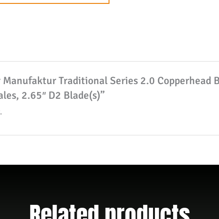
to
join
the
waitlist
for
er Manufaktur Traditional Series 2.0 Copperhead 
this
les, 2.65″ D2 Blade(s)”
product
.
Related products