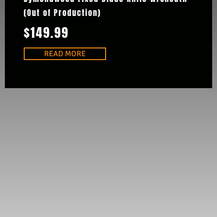
(Out of Production)
$
149.99
READ MORE