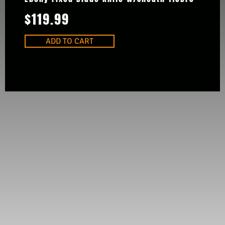
$
119.99
ADD TO CART