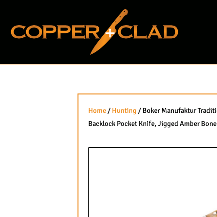
Skip
to
content
Home
/
Hunting
/ Boker Manufaktur Tradit
Backlock Pocket Knife, Jigged Amber Bone 