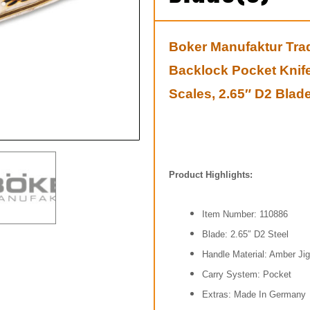
Boker Manufaktur Trad
Backlock Pocket Knif
Scales, 2.65″ D2 Blade
Product Highlights:
Item Number: 110886
Blade: 2.65″ D2 Steel
Handle Material: Amber Jig
Carry System: Pocket
Extras: Made In
Germany