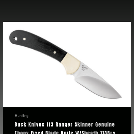
Hunting
Buck Knives 113 Ranger Skinner Genuine
Ebony Fixed Blade Knife W/Sheath 113Brs