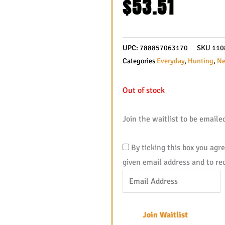
$
53.51
UPC:
788857063170
SKU
110
Categories
Everyday
,
Hunting
,
Ne
Out of stock
Join the waitlist to be email
By ticking this box you agr
given email address and to re
Enter
your
email
Join Waitlist
address