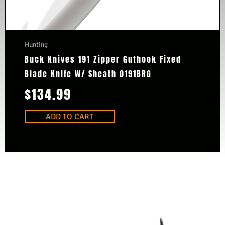
Hunting
Buck Knives 191 Zipper Guthook Fixed
Blade Knife W/ Sheath 0191BRG
$
134.99
ADD TO CART