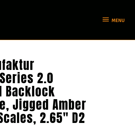
MENU
MENU
faktur
 Series 2.0
 Backlock
fe, Jigged Amber
Scales, 2.65″ D2