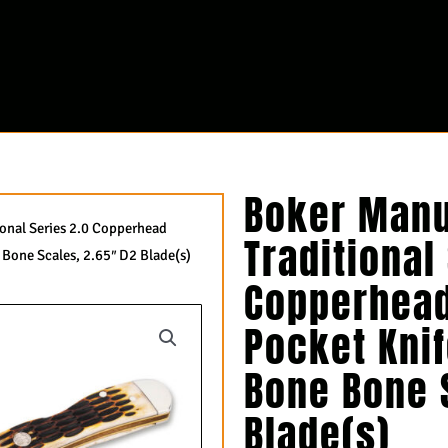
Boker Manu
ional Series 2.0 Copperhead
Traditional
Bone Scales, 2.65″ D2 Blade(s)
Copperhead
Pocket Kni
Bone Bone 
Blade(s)