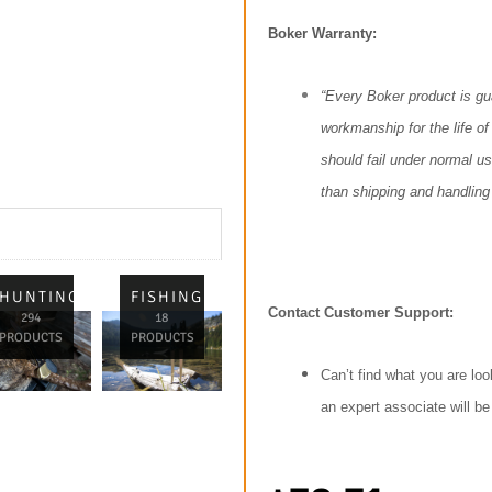
Boker Warranty:
“Every Boker product is gu
workmanship for the life of 
should fail under normal use
than shipping and handling 
L
HUNTING
FISHING
Contact Customer Support:
294
18
PRODUCTS
PRODUCTS
Can’t find what you are loo
an expert associate will b