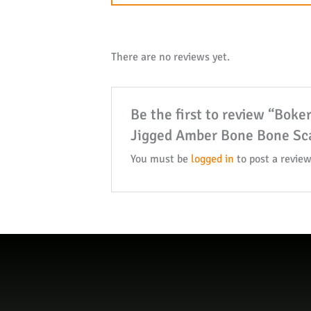
There are no reviews yet.
Be the first to review “Bok
Jigged Amber Bone Bone Sca
You must be
logged in
to post a review