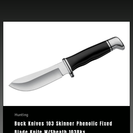
Hunting
Buck Knives 103 Skinner Phenolic Fixed
Blade Knife W/Sheath 103Bks