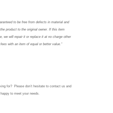
aranteed to be free from defects in material and
the product to the original owner. If this item
, we will repair it or replace it at no charge other
fees with an item of equal or better value.”
king for? Please don’t hesitate to contact us and
e happy to meet your needs.