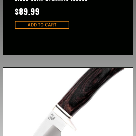
$
89.99
ADD TO CART