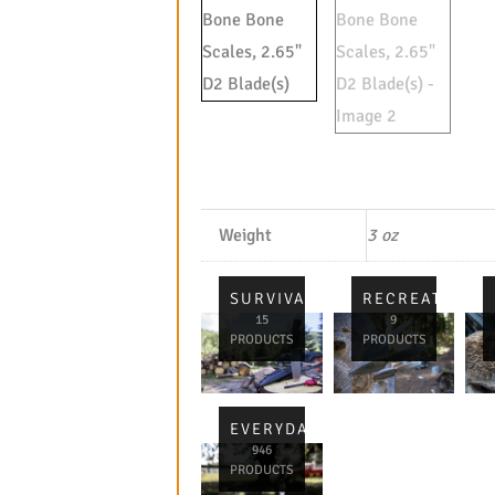
Weight
3 oz
SURVIVAL
RECREATIONA
15
9
PRODUCTS
PRODUCTS
EVERYDAY
946
PRODUCTS