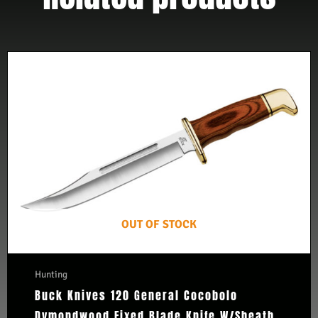
OUT OF STOCK
Hunting
Buck Knives 120 General Cocobolo
Dymondwood Fixed Blade Knife W/Sheath