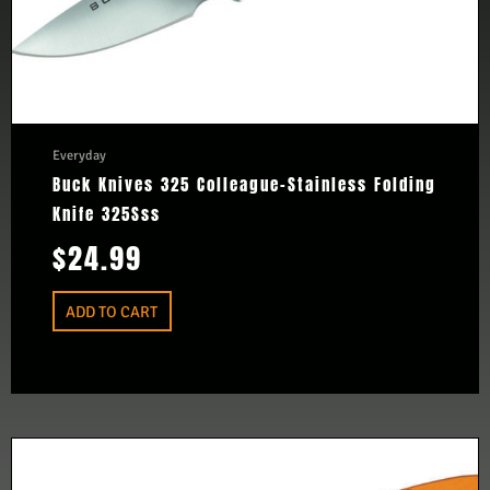
Everyday
Buck Knives 325 Colleague-Stainless Folding
Knife 325Sss
$
24.99
ADD TO CART