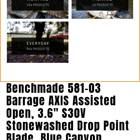
294 PRODUCTS
18 PRODUCTS
EVERYDAY
946 PRODUCTS
Benchmade 581-03
Barrage AXIS Assisted
Open, 3.6″ S30V
Stonewashed Drop Point
Blade, Blue Canyon