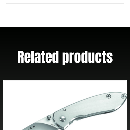
Handles
W/
Clip
quantity
Related products