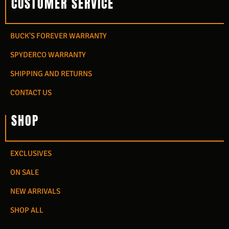
CUSTOMER SERVICE
BUCK'S FOREVER WARRANTY
SPYDERCO WARRANTY
SHIPPING AND RETURNS
CONTACT US
SHOP
EXCLUSIVES
ON SALE
NEW ARRIVALS
SHOP ALL