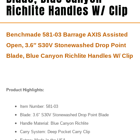
Richlite Handles W/ Clip
Benchmade 581-03 Barrage AXIS Assisted
Open, 3.6″ S30V Stonewashed Drop Point
Blade, Blue Canyon Richlite Handles W/ Clip
Product Highlights:
Item Number: 581-03
Blade: 3.6″ S30V Stonewashed Drop Point Blade
Handle Material: Blue Canyon Richlite
Carry System: Deep Pocket Carry Clip