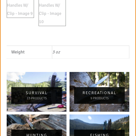
Weight
3 oz
SURVIVAL
RECREATIONAL
15 PRODUCTS
9 PRODUCTS
HUNTING
FISHING