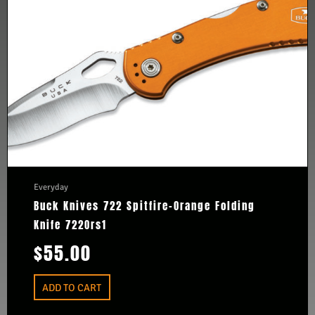
Everyday
Buck Knives 722 Spitfire-Orange Folding
Knife 722Ors1
$
55.00
ADD TO CART