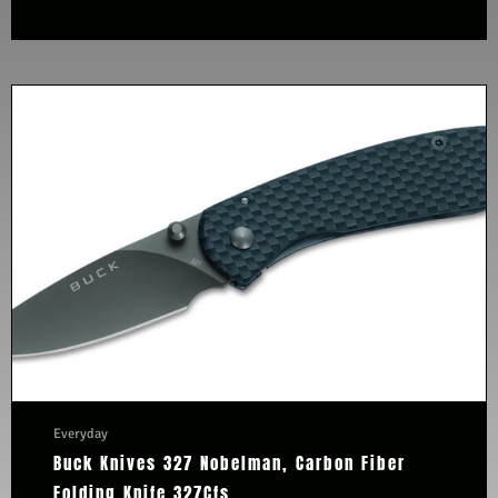
Everyday
Buck Knives 327 Nobelman, Carbon Fiber
Folding Knife 327Cfs