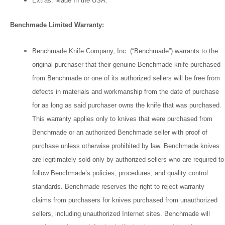
Extras: Made In the USA.
Benchmade Limited Warranty:
Benchmade Knife Company, Inc. (“Benchmade”) warrants to the
original purchaser that their genuine Benchmade knife purchased
from Benchmade or one of its authorized sellers will be free from
defects in materials and workmanship from the date of purchase
for as long as said purchaser owns the knife that was purchased.
This warranty applies only to knives that were purchased from
Benchmade or an authorized Benchmade seller with proof of
purchase unless otherwise prohibited by law. Benchmade knives
are legitimately sold only by authorized sellers who are required to
follow Benchmade’s policies, procedures, and quality control
standards. Benchmade reserves the right to reject warranty
claims from purchasers for knives purchased from unauthorized
sellers, including unauthorized Internet sites. Benchmade will