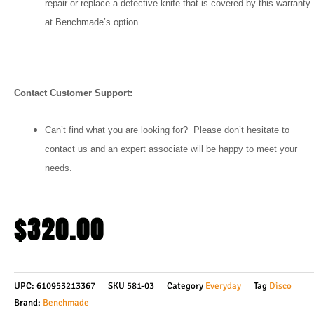
repair or replace a defective knife that is covered by this warranty
at Benchmade’s option.
Contact Customer Support:
Can’t find what you are looking for? Please don’t hesitate to
contact us and an expert associate will be happy to meet your
needs.
$
320.00
UPC:
610953213367
SKU
581-03
Category
Everyday
Tag
Disco
Brand:
Benchmade