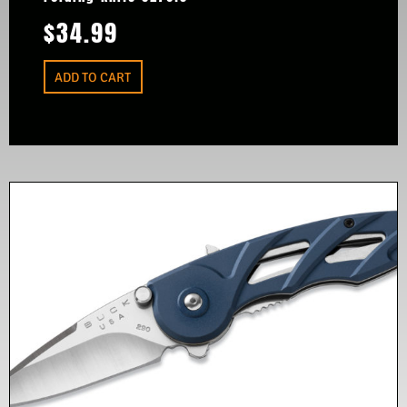
$
34.99
ADD TO CART