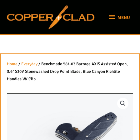
Skip
MENU
to
MENU
content
Home
/
Everyday
/ Benchmade 581-03 Barrage AXIS Assisted Open,
3.6″ S30V Stonewashed Drop Point Blade, Blue Canyon Richlite
Handles W/ Clip