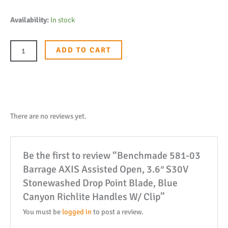
Benchmade
Availability:
In stock
581-
03
ADD TO CART
Barrage
AXIS
Assisted
Open,
3.6"
There are no reviews yet.
S30V
Stonewashed
Be the first to review “Benchmade 581-03
Drop
Barrage AXIS Assisted Open, 3.6″ S30V
Point
Stonewashed Drop Point Blade, Blue
Blade,
Canyon Richlite Handles W/ Clip”
Blue
Canyon
You must be
logged in
to post a review.
Richlite