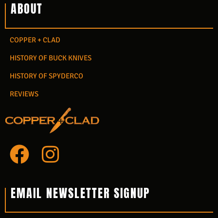
ABOUT
COPPER + CLAD
HISTORY OF BUCK KNIVES
HISTORY OF SPYDERCO
REVIEWS
F
I
a
n
c
s
EMAIL NEWSLETTER SIGNUP
e
t