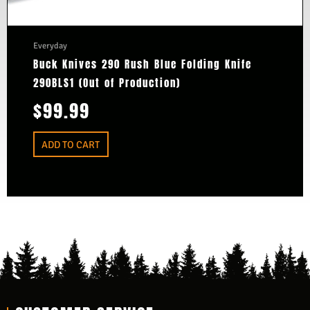
Everyday
Buck Knives 290 Rush Blue Folding Knife
290BLS1 (Out of Production)
$
99.99
ADD TO CART