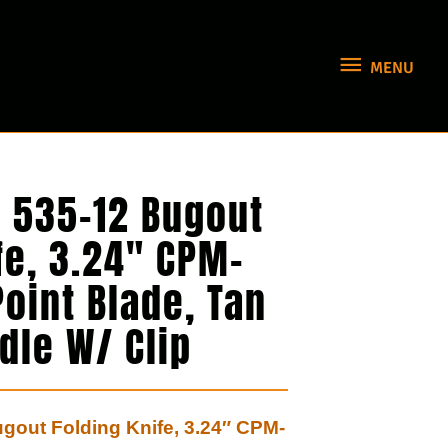
MENU
MENU
535-12 Bugout
fe, 3.24″ CPM-
oint Blade, Tan
dle W/ Clip
out Folding Knife, 3.24″ CPM-