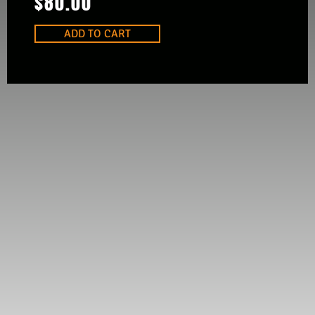
$
80.00
ADD TO CART