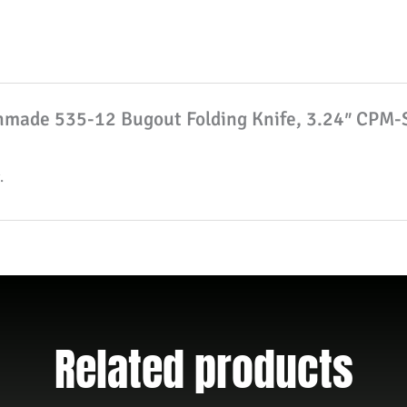
Knife,
3.24"
CPM-
S30V
chmade 535-12 Bugout Folding Knife, 3.24″ CPM-
Drop
Point
Blade,
.
Tan
Grivory
Handle
W/
Clip
quantity
Related products