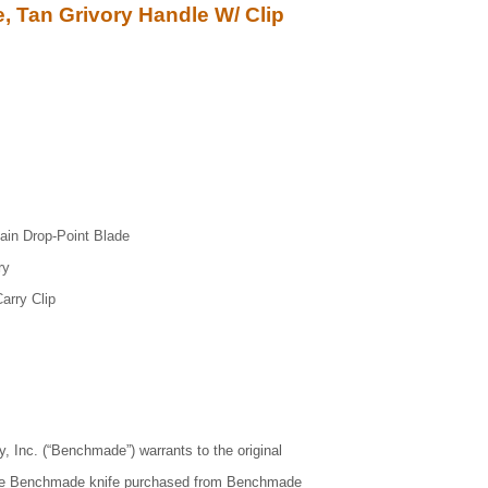
, Tan Grivory Handle W/ Clip
ain Drop-Point Blade
ry
arry Clip
Inc. (“Benchmade”) warrants to the original
uine Benchmade knife purchased from Benchmade