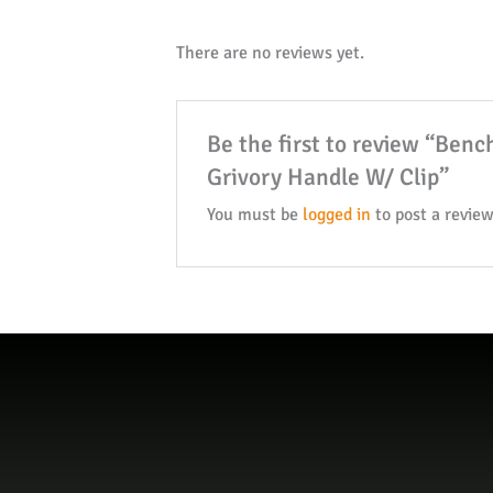
There are no reviews yet.
Be the first to review “Ben
Grivory Handle W/ Clip”
You must be
logged in
to post a review