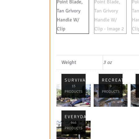
Weight
3 oz
SURVIVAL
RECREATIONA
15
9
PRODUCTS
PRODUCTS
EVERYDAY
946
PRODUCTS