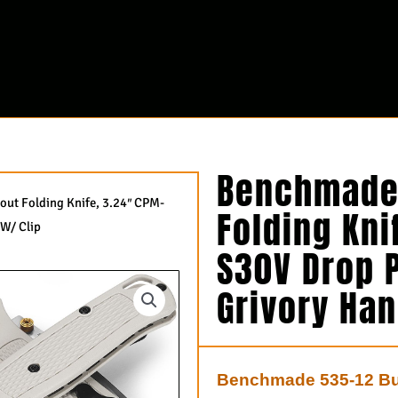
Benchmade 
ut Folding Knife, 3.24″ CPM-
Folding Kni
 W/ Clip
S30V Drop P
Grivory Han
Benchmade 535-12 Bug