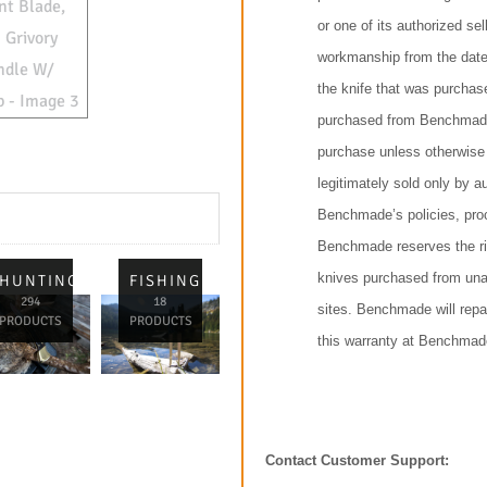
or one of its authorized sel
workmanship from the date
the knife that was purchas
purchased from Benchmade 
purchase unless otherwise
legitimately sold only by a
Benchmade’s policies, proc
Benchmade reserves the rig
knives purchased from unau
L
HUNTING
FISHING
294
18
sites. Benchmade will repai
PRODUCTS
PRODUCTS
this warranty at Benchmade
Contact Customer Support: