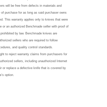
lers will be free from defects in materials and
 of purchase for as long as said purchaser owns
ed. This warranty applies only to knives that were
or an authorized Benchmade seller with proof of
 prohibited by law. Benchmade knives are
uthorized sellers who are required to follow
edures, and quality control standards.
ht to reject warranty claims from purchasers for
thorized sellers, including unauthorized Internet
r or replace a defective knife that is covered by
’s option.