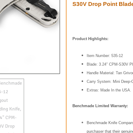
S30V Drop Point Blade
Product Highlights:
Item Number: 535-12
Blade: 3.24″ CPM-S30V Pl
Handle Material: Tan Grivo
Carry System: Mini Deep-C
Extras: Made In the USA.
Benchmade Limited Warranty:
Benchmade Knife Company, 
purchaser that their gen