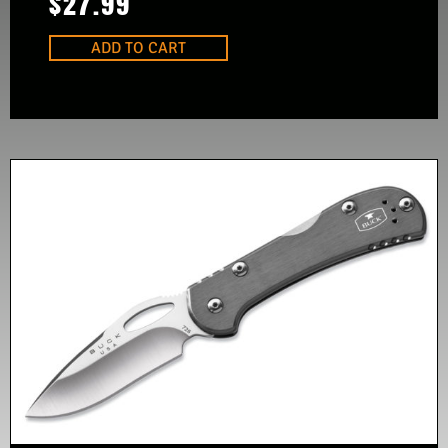
$
27.99
ADD TO CART