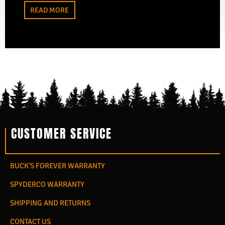
READ MORE
CUSTOMER SERVICE
BUCK'S FOREVER WARRANTY
SPYDERCO WARRANTY
SHIPPING AND RETURNS
CONTACT US