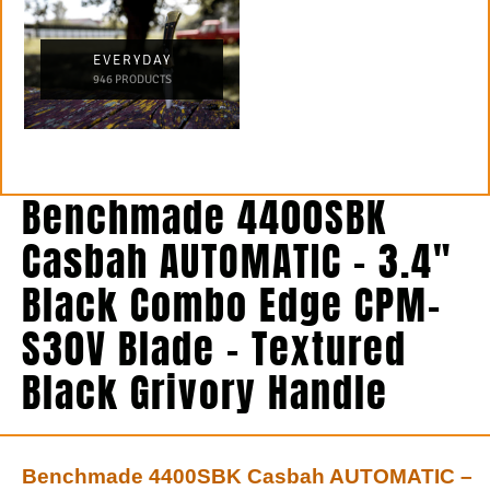
EVERYDAY
946 PRODUCTS
Benchmade 4400SBK
Casbah AUTOMATIC – 3.4″
Black Combo Edge CPM-
S30V Blade – Textured
Black Grivory Handle
Benchmade 4400SBK Casbah AUTOMATIC –