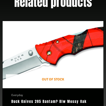
Related products
OUT OF STOCK
Everyday
Buck Knives 285 Bantam? Blw Mossy Oak