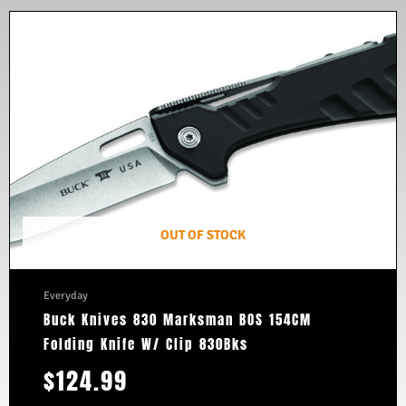
OUT OF STOCK
Everyday
Buck Knives 830 Marksman BOS 154CM
Folding Knife W/ Clip 830Bks
$
124.99