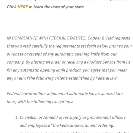
Click
HERE
to learn the laws of your state.
3.4"
Black
Combo
Edge
IN COMPLIANCE WITH FEDERAL STATUTES, Copper & Clad requests
CPM-
that you read carefully the requirements set forth below prior to your
S30V
purchase or receipt of any automatic opening knife from our
Blade
company. By placing an order or receiving a Product Service from us
-
for any automatic opening knife product, you agree that you meet
Textured
any or all of the following criteria established by Federal law:
Black
Grivory
Federal law prohibits shipment of automatic knives across state
Handle
lines, with the following exceptions:
quantity
to civilian or Armed Forces supply or procurement officers
and employees of the Federal Government ordering,