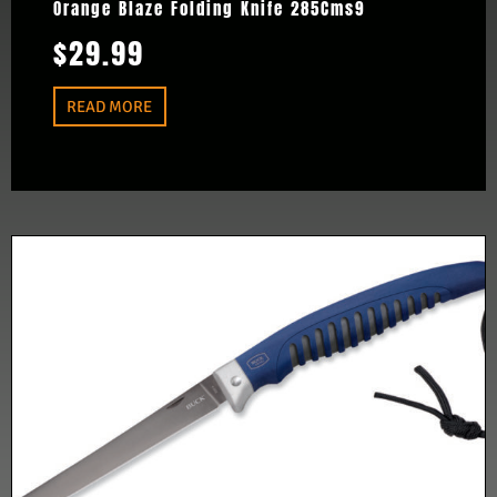
Orange Blaze Folding Knife 285Cms9
$
29.99
READ MORE