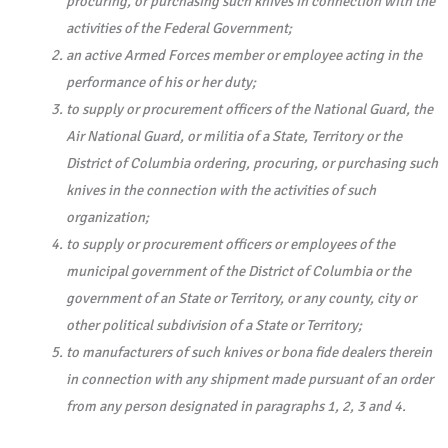
procuring, or purchasing such knives in connection with the
activities of the Federal Government;
an active Armed Forces member or employee acting in the
performance of his or her duty;
to supply or procurement officers of the National Guard, the
Air National Guard, or militia of a State, Territory or the
District of Columbia ordering, procuring, or purchasing such
knives in the connection with the activities of such
organization;
to supply or procurement officers or employees of the
municipal government of the District of Columbia or the
government of an State or Territory, or any county, city or
other political subdivision of a State or Territory;
to manufacturers of such knives or bona fide dealers therein
in connection with any shipment made pursuant of an order
from any person designated in paragraphs 1, 2, 3 and 4.