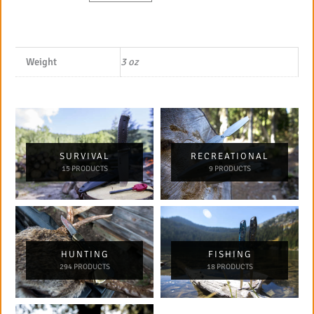
Weight
3 oz
SURVIVAL
RECREATIONAL
15 PRODUCTS
9 PRODUCTS
HUNTING
FISHING
294 PRODUCTS
18 PRODUCTS