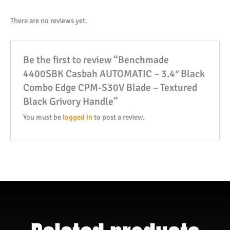
There are no reviews yet.
Be the first to review “Benchmade
4400SBK Casbah AUTOMATIC – 3.4″ Black
Combo Edge CPM-S30V Blade – Textured
Black Grivory Handle”
You must be
logged in
to post a review.