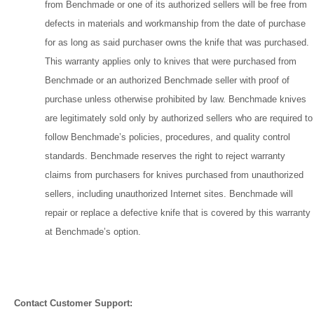
from Benchmade or one of its authorized sellers will be free from
defects in materials and workmanship from the date of purchase
for as long as said purchaser owns the knife that was purchased.
This warranty applies only to knives that were purchased from
Benchmade or an authorized Benchmade seller with proof of
purchase unless otherwise prohibited by law. Benchmade knives
are legitimately sold only by authorized sellers who are required to
follow Benchmade’s policies, procedures, and quality control
standards. Benchmade reserves the right to reject warranty
claims from purchasers for knives purchased from unauthorized
sellers, including unauthorized Internet sites. Benchmade will
repair or replace a defective knife that is covered by this warranty
at Benchmade’s option.
Contact Customer Support: