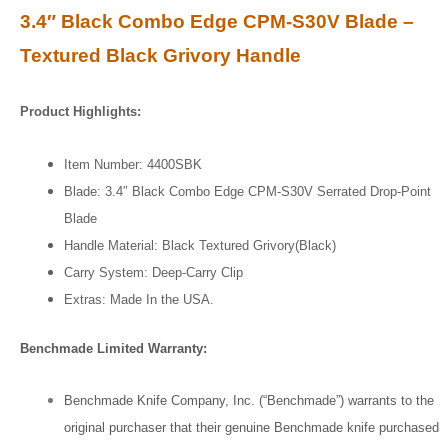
3.4″ Black Combo Edge CPM-S30V Blade –
Textured Black Grivory Handle
Product Highlights:
Item Number: 4400SBK
Blade: 3.4″ Black Combo Edge CPM-S30V Serrated Drop-Point
Blade
Handle Material: Black Textured Grivory(Black)
Carry System: Deep-Carry Clip
Extras: Made In the USA.
Benchmade Limited Warranty:
Benchmade Knife Company, Inc. (“Benchmade”) warrants to the
original purchaser that their genuine Benchmade knife purchased