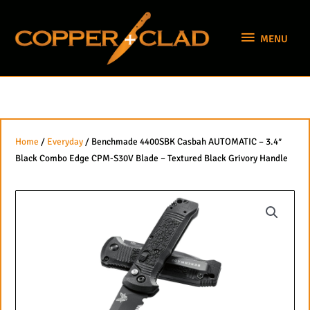
Skip
MENU
to
MENU
content
Home
/
Everyday
/ Benchmade 4400SBK Casbah AUTOMATIC – 3.4″
Black Combo Edge CPM-S30V Blade – Textured Black Grivory Handle