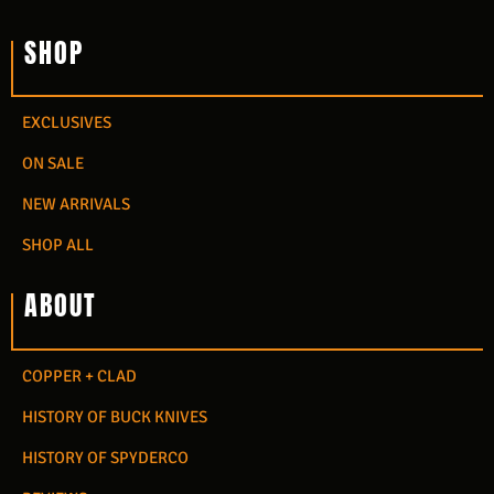
SHOP
EXCLUSIVES
ON SALE
NEW ARRIVALS
SHOP ALL
ABOUT
COPPER + CLAD
HISTORY OF BUCK KNIVES
HISTORY OF SPYDERCO