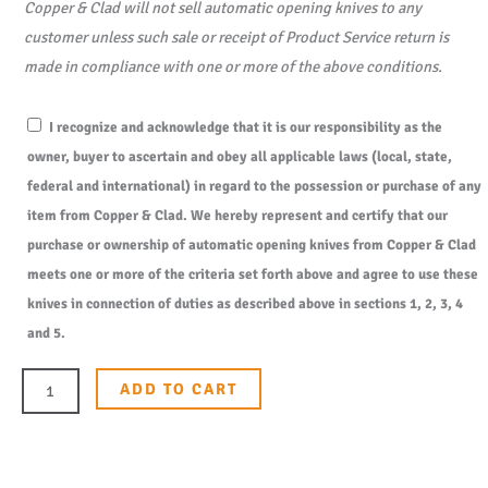
Copper & Clad will not sell automatic opening knives to any
customer unless such sale or receipt of Product Service return is
made in compliance with one or more of the above conditions.
I recognize and acknowledge that it is our responsibility as the
owner, buyer to ascertain and obey all applicable laws (local, state,
federal and international) in regard to the possession or purchase of any
item from Copper & Clad. We hereby represent and certify that our
purchase or ownership of automatic opening knives from Copper & Clad
meets one or more of the criteria set forth above and agree to use these
knives in connection of duties as described above in sections 1, 2, 3, 4
and 5.
ADD TO CART