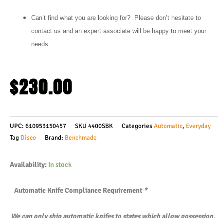
Can’t find what you are looking for? Please don’t hesitate to
contact us and an expert associate will be happy to meet your
needs.
$
230.00
UPC:
610953150457
SKU
4400SBK
Categories
Automatic
,
Everyday
Tag
Disco
Brand:
Benchmade
Benchmade
Availability:
In stock
4400SBK
Automatic Knife Compliance Requirement
*
Casbah
AUTOMATIC
We can only ship automatic knifes to states which allow possession.
-