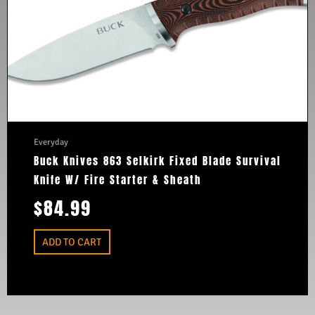
Everyday
Buck Knives 863 Selkirk Fixed Blade Survival
Knife W/ Fire Starter & Sheath
$
84.99
ADD TO CART