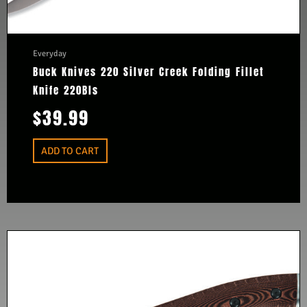
Everyday
Buck Knives 220 Silver Creek Folding Fillet
Knife 220Bls
$
39.99
ADD TO CART